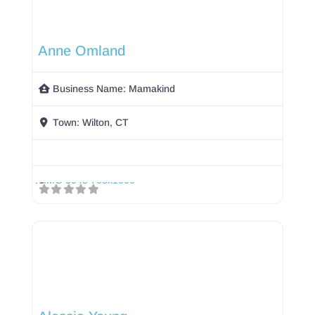
Anne Omland
Business Name:
Mamakind
Town:
Wilton, CT