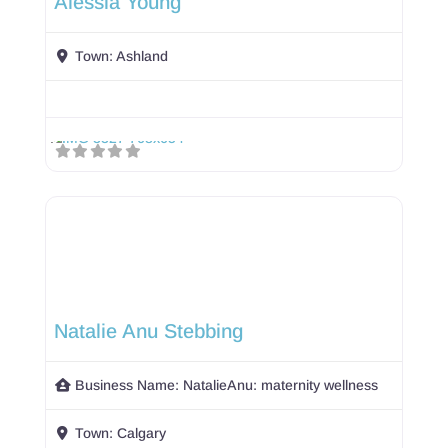
Alessia Young
Town:
Ashland
Natalie Anu Stebbing
Business Name:
NatalieAnu: maternity wellness
Town:
Calgary