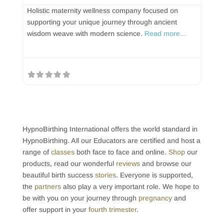
Holistic maternity wellness company focused on
supporting your unique journey through ancient
wisdom weave with modern science.
Read more...
HypnoBirthing International offers the world standard in
HypnoBirthing. All our Educators are certified and host a
range of
classes
both face to face and online.
Shop
our
products, read our wonderful
reviews
and browse our
beautiful birth success
stories
. Everyone is supported,
the
partners
also play a very important role. We hope to
be with you on your journey through
pregnancy
and
offer support in your
fourth trimester
.