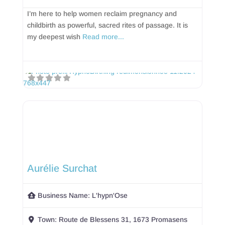
I’m here to help women reclaim pregnancy and
childbirth as powerful, sacred rites of passage. It is
my deepest wish
Read more...
Aurélie Surchat
Business Name:
L'hypn'Ose
Town:
Route de Blessens 31, 1673 Promasens