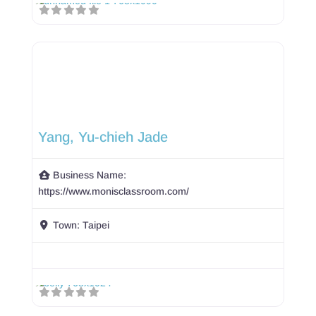
Yang, Yu-chieh Jade
Business Name:
https://www.monisclassroom.com/
Town:
Taipei