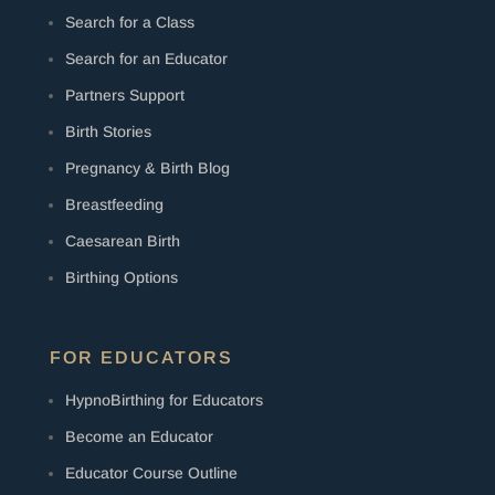
Search for a Class
Search for an Educator
Partners Support
Birth Stories
Pregnancy & Birth Blog
Breastfeeding
Caesarean Birth
Birthing Options
FOR EDUCATORS
HypnoBirthing for Educators
Become an Educator
Educator Course Outline