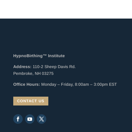
HypnoBirthing™ Institute
Address:
110-2 Sheep Davis Rd.
Pembroke, NH 03275
Office Hours:
Monday – Friday, 8:00am – 3:00pm EST
CONTACT US