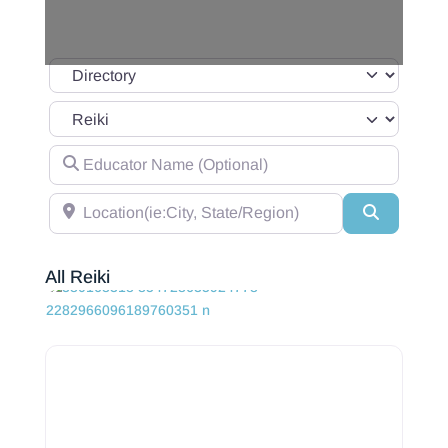
Select search type
Category
Educator Name (Optional)
Location(ie:City, State/Region)
Search
All Reiki