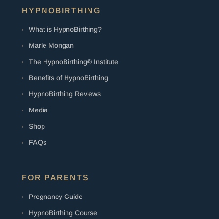
HYPNOBIRTHING
What is HypnoBirthing?
Marie Mongan
The HypnoBirthing® Institute
Benefits of HypnoBirthing
HypnoBirthing Reviews
Media
Shop
FAQs
FOR PARENTS
Pregnancy Guide
HypnoBirthing Course