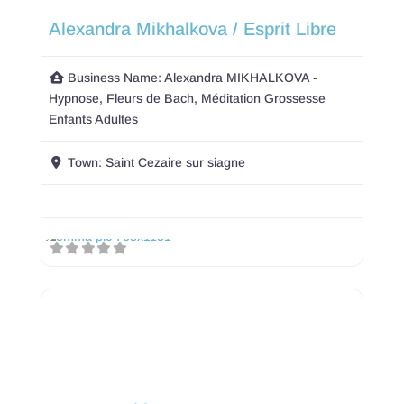
Alexandra Mikhalkova / Esprit Libre
Business Name:
Alexandra MIKHALKOVA -
Hypnose, Fleurs de Bach, Méditation Grossesse
Enfants Adultes
Town:
Saint Cezaire sur siagne