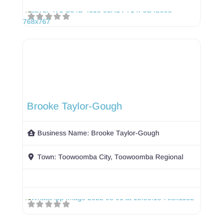
Brooke Taylor-Gough
Business Name:
Brooke Taylor-Gough
Town:
Toowoomba City, Toowoomba Regional