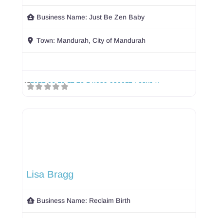
Business Name:
Just Be Zen Baby
Town:
Mandurah, City of Mandurah
Lisa Bragg
Business Name:
Reclaim Birth