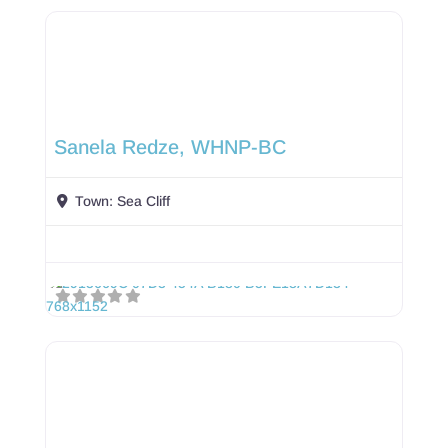
Sanela Redze, WHNP-BC
Town:
Sea Cliff