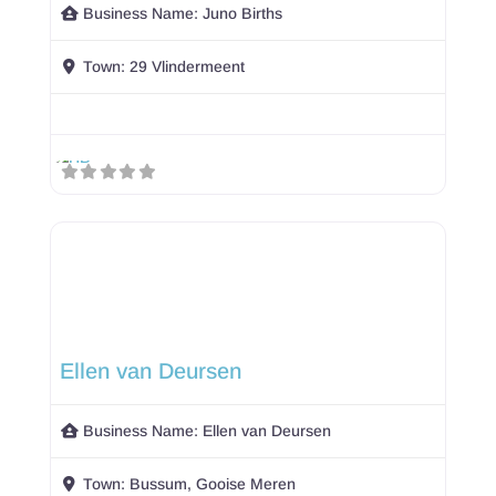
Business Name:
Juno Births
Town:
29 Vlindermeent
Ellen van Deursen
Business Name:
Ellen van Deursen
Town:
Bussum, Gooise Meren