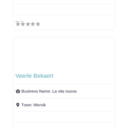
Veerle Bekaert
Business Name:
La vita nuova
Town:
Wervik