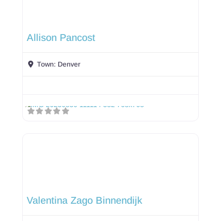
Allison Pancost
Town:
Denver
Valentina Zago Binnendijk