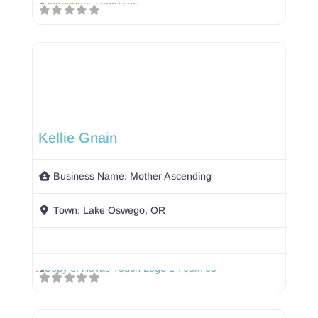
Kellie Gnain
Business Name:
Mother Ascending
Town:
Lake Oswego, OR