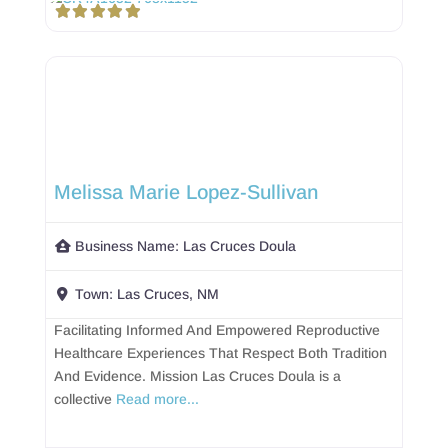
Melissa Marie Lopez-Sullivan
Business Name:
Las Cruces Doula
Town:
Las Cruces, NM
Facilitating Informed And Empowered Reproductive
Healthcare Experiences That Respect Both Tradition
And Evidence. Mission Las Cruces Doula is a
collective
Read more...