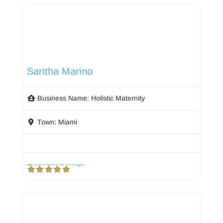
Saritha Marino
Business Name:
Holistic Maternity
Town:
Miami