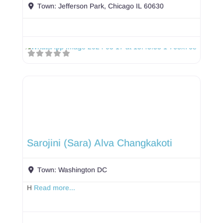
Town:
Jefferson Park, Chicago IL 60630
Sarojini (Sara) Alva Changkakoti
Town:
Washington DC
H
Read more...