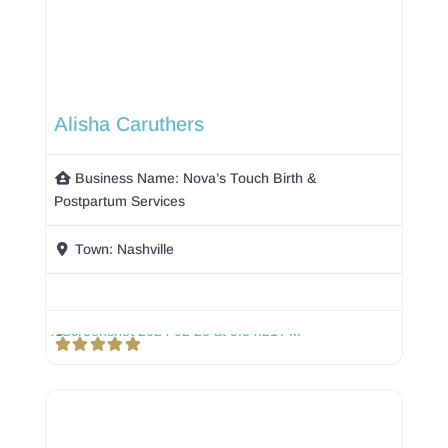
Alisha Caruthers
Business Name:
Nova’s Touch Birth &
Postpartum Services
Town:
Nashville