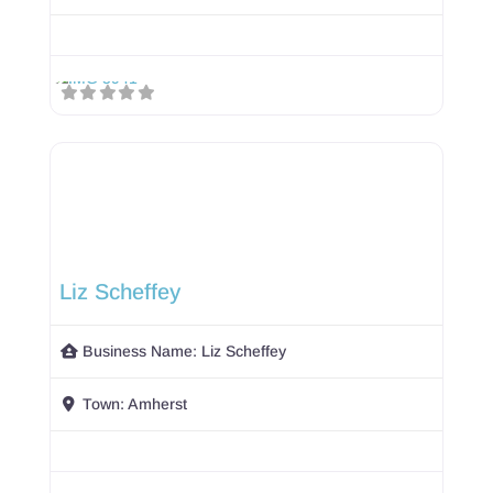
Liz Scheffey
Business Name:
Liz Scheffey
Town:
Amherst