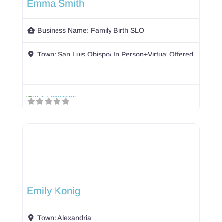
Emma Smith
Business Name:
Family Birth SLO
Town:
San Luis Obispo/ In Person+Virtual Offered
Emily Konig
Town:
Alexandria