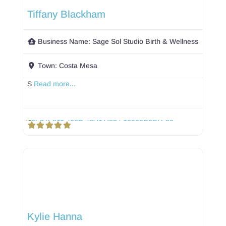
Tiffany Blackham
Business Name:
Sage Sol Studio Birth & Wellness
Town:
Costa Mesa
S
Read more...
Kylie Hanna