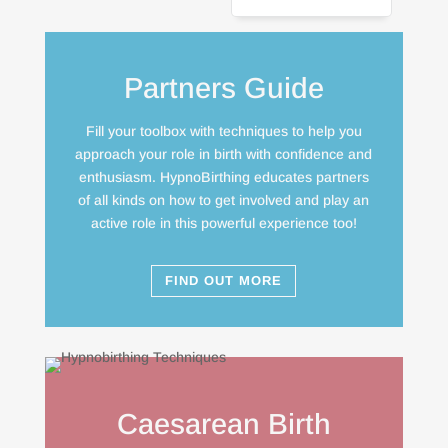
Partners Guide
Fill your toolbox with techniques to help you
approach your role in birth with confidence and
enthusiasm. HypnoBirthing educates partners
of all kinds on how to get involved and play an
active role in this powerful experience too!
FIND OUT MORE
Caesarean Birth