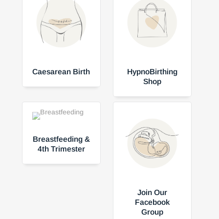
Caesarean Birth
HypnoBirthing
Shop
Breastfeeding &
4th Trimester
Join Our
Facebook
Group