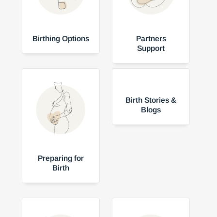
Birthing Options
Partners
Support
Birth Stories &
Blogs
Preparing for
Birth