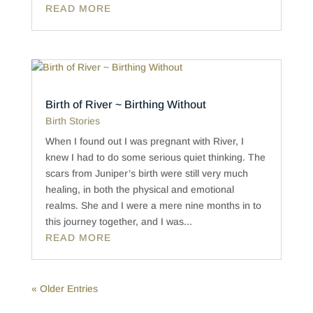
READ MORE
Birth of River ~ Birthing Without
Birth Stories
When I found out I was pregnant with River, I
knew I had to do some serious quiet thinking. The
scars from Juniper’s birth were still very much
healing, in both the physical and emotional
realms. She and I were a mere nine months in to
this journey together, and I was...
READ MORE
« Older Entries