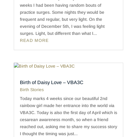
weeks I had been having random bouts of
practice surges. Some nights they would be
frequent and regular, but very light. On the
evening of December 5th, I was feeling light
surges. Light, but different than what I...
READ MORE
Birth of Daisy Love – VBA3C
Birth Stories
Today marks 4 weeks since our beautiful 2nd
rainbow girl made her entrance into the world via
VBA3C. Today is also the first day of April which is
cesarean awareness month, so when a friend
reached out, asking me to share my success story
I thought the timing was just...