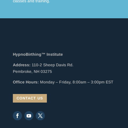
classes and training.
HypnoBirthing™ Institute
Address:
110-2 Sheep Davis Rd.
Pembroke, NH 03275
Office Hours:
Monday – Friday, 8:00am – 3:00pm EST
CONTACT US