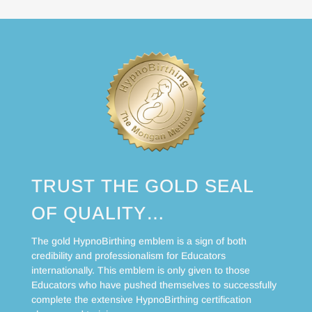
TRUST THE GOLD SEAL
OF QUALITY…
The gold HypnoBirthing emblem is a sign of both
credibility and professionalism for Educators
internationally. This emblem is only given to those
Educators who have pushed themselves to successfully
complete the extensive HypnoBirthing certification