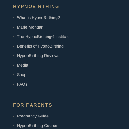
HYPNOBIRTHING
What is HypnoBirthing?
Marie Mongan
The HypnoBirthing® Institute
Benefits of HypnoBirthing
HypnoBirthing Reviews
Media
Shop
FAQs
FOR PARENTS
Pregnancy Guide
HypnoBirthing Course