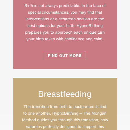
Birth is not always predictable. In the face of
special circumstances, you may find that
interventions or a cesarean section are the
best options for your birth. HypnoBirthing
prepares you to approach each unique turn
your birth takes with confidence and calm.
FIND OUT MORE
Breastfeeding
The transition from birth to postpartum is tied
to one another. HypnoBirthing – The Mongan
Method guides you through this transition, how
nature is perfectly designed to support this