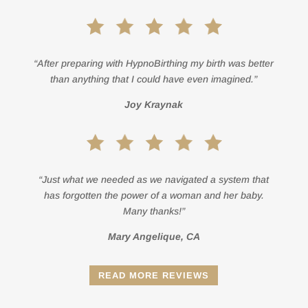
“After preparing with HypnoBirthing my birth was better
than anything that I could have even imagined.”
Joy Kraynak
“Just what we needed as we navigated a system that
has forgotten the power of a woman and her baby.
Many thanks!”
Mary Angelique, CA
READ MORE REVIEWS