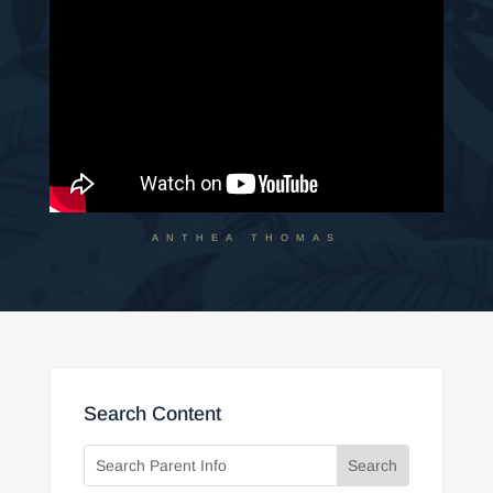
ANTHEA THOMAS
Search Content