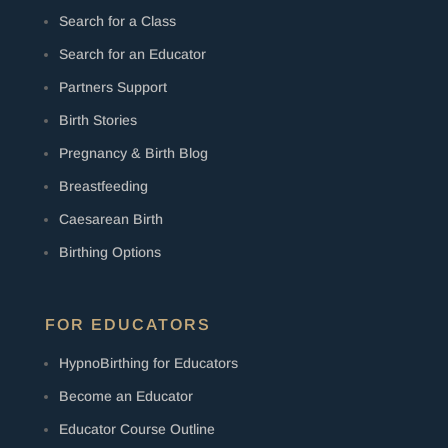
Search for a Class
Search for an Educator
Partners Support
Birth Stories
Pregnancy & Birth Blog
Breastfeeding
Caesarean Birth
Birthing Options
FOR EDUCATORS
HypnoBirthing for Educators
Become an Educator
Educator Course Outline