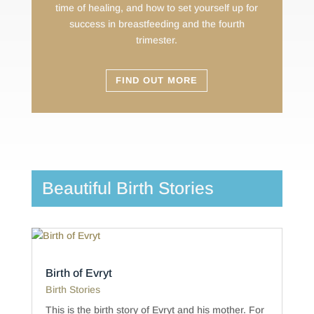
time of healing, and how to set yourself up for
success in breastfeeding and the fourth
trimester.
FIND OUT MORE
Beautiful Birth Stories
Birth of Evryt
Birth Stories
This is the birth story of Evryt and his mother. For