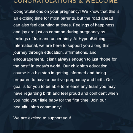
CONGRATULATIONS & WELCOME
Congratulations on your pregnancy! We know that this is
an exciting time for most parents, but the road ahead
can also feel daunting at times. Feelings of happiness
and joy are just as common during pregnancy as
feelings of fear and uncertainty. At HypnoBirthing
International, we are here to support you along this
journey through education, affirmations, and
encouragement. It isn’t always enough to just “hope for
the best” in today’s world. Our childbirth education
course is a big step in getting informed and being
prepared to have a positive pregnancy and birth. Our
goal is for you to be able to release any fears you may
have regarding birth and feel proud and confident when
you hold your little baby for the first time. Join our
beautiful birth community!
We are excited to support you!