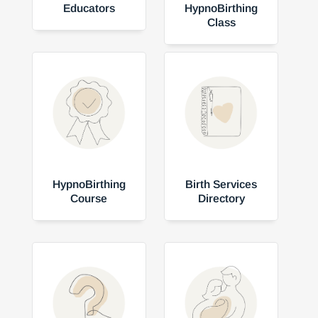
Educators
HypnoBirthing
Class
HypnoBirthing
Birth Services
Course
Directory