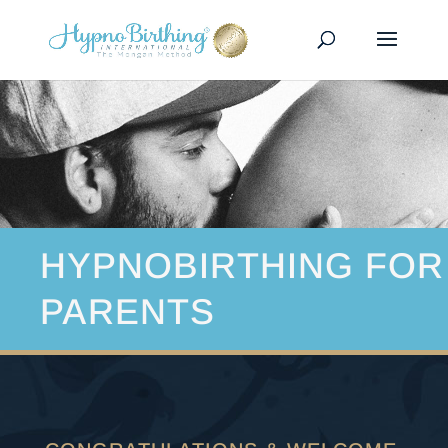
HYPNOBIRTHING FOR
PARENTS