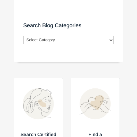
Search Blog Categories
Search
Blog
Categories
Search Certified
Find a