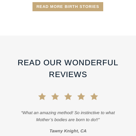
READ MORE BIRTH STORIES
READ OUR WONDERFUL
REVIEWS
“What an amazing method! So instinctive to what
Mother’s bodies are born to do!!”
Tawny Knight, CA