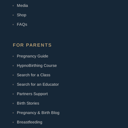
Media
Shop
FAQs
FOR PARENTS
Pregnancy Guide
HypnoBirthing Course
Search for a Class
Search for an Educator
Partners Support
Birth Stories
Pregnancy & Birth Blog
Breastfeeding