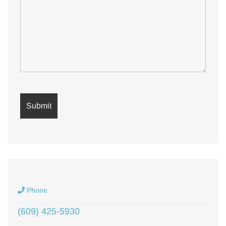
Phone
(609) 425-5930