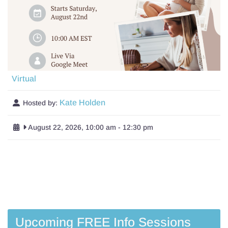
Virtual
Kate Holden
Hosted by:
August 22, 2026, 10:00 am
-
12:30 pm
Upcoming FREE Info Sessions