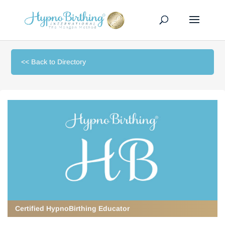
<< Back to Directory
Certified HypnoBirthing Educator