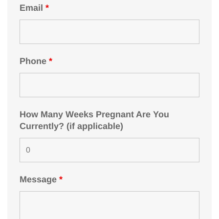
Email
*
Phone
*
How Many Weeks Pregnant Are You
Currently? (if applicable)
Message
*