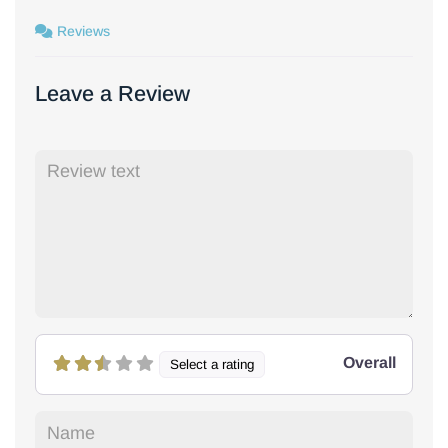
Reviews
Leave a Review
Overall
Select a rating