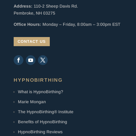
Address:
110-2 Sheep Davis Rd.
Pembroke, NH 03275
Office Hours:
Monday – Friday, 8:00am – 3:00pm EST
CONTACT US
HYPNOBIRTHING
What is HypnoBirthing?
Marie Mongan
The HypnoBirthing® Institute
Benefits of HypnoBirthing
HypnoBirthing Reviews