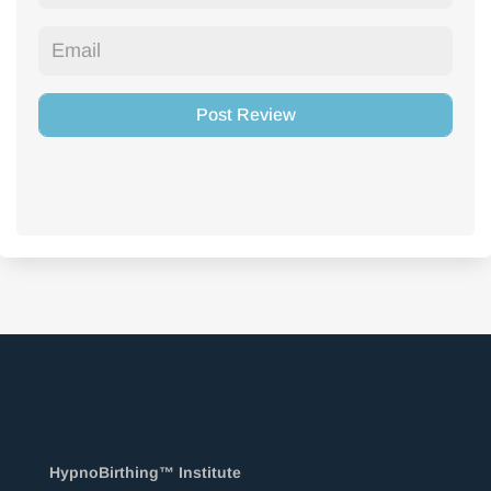
HypnoBirthing™ Institute