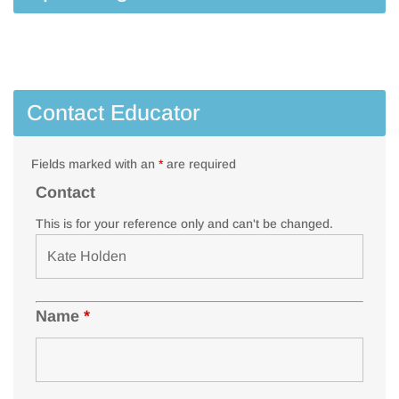
Contact Educator
Fields marked with an
*
are required
Contact
This is for your reference only and can't be changed.
Name
*