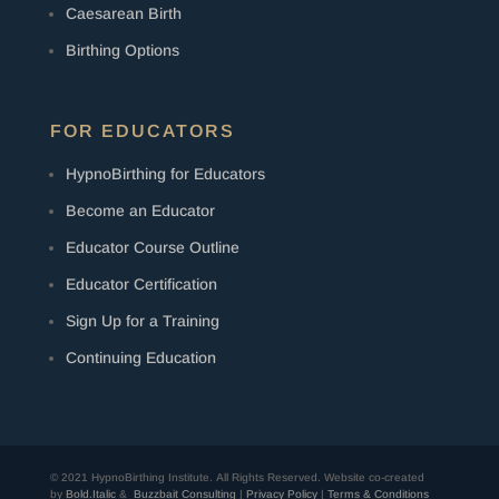
Caesarean Birth
Birthing Options
FOR EDUCATORS
HypnoBirthing for Educators
Become an Educator
Educator Course Outline
Educator Certification
Sign Up for a Training
Continuing Education
© 2021 HypnoBirthing Institute. All Rights Reserved.
Website co-created
by
Bold.Italic
&
Buzzbait Consulting
|
Privacy Policy
|
Terms & Conditions