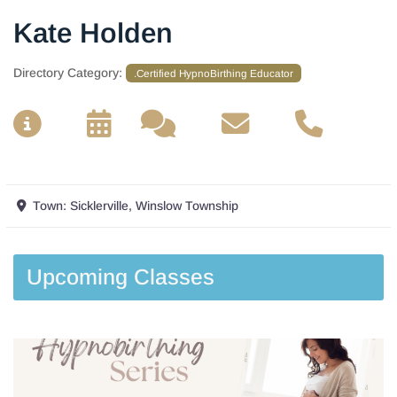
Kate Holden
Directory Category:
.Certified HypnoBirthing Educator
__
__
__
__
Town:
Sicklerville, Winslow Township
Upcoming Classes