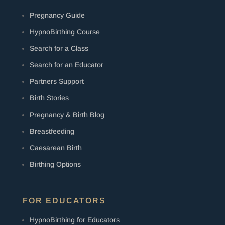
Pregnancy Guide
HypnoBirthing Course
Search for a Class
Search for an Educator
Partners Support
Birth Stories
Pregnancy & Birth Blog
Breastfeeding
Caesarean Birth
Birthing Options
FOR EDUCATORS
HypnoBirthing for Educators