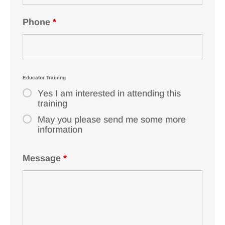
Phone
*
Educator Training
Yes I am interested in attending this
training
May you please send me some more
information
Message
*