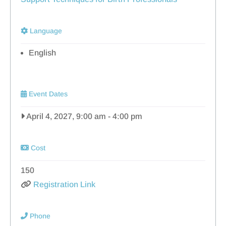
Language
English
Event Dates
April 4, 2027, 9:00 am
-
4:00 pm
Cost
150
Registration Link
Phone