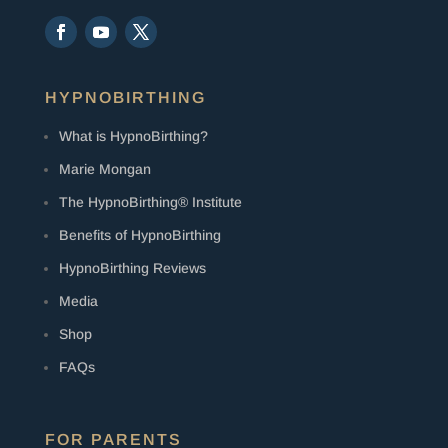
HYPNOBIRTHING
What is HypnoBirthing?
Marie Mongan
The HypnoBirthing® Institute
Benefits of HypnoBirthing
HypnoBirthing Reviews
Media
Shop
FAQs
FOR PARENTS