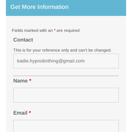
Get More Information
Fields marked with an
*
are required
Contact
This is for your reference only and can't be changed.
Name
*
Email
*