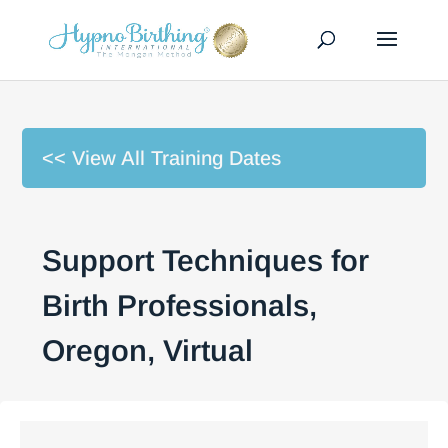
<< View All Training Dates
Support Techniques for
Birth Professionals,
Oregon, Virtual