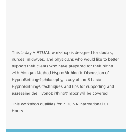
This 1-day VIRTUAL workshop is designed for doulas,
nurses, midwives, and physicians who would like to better
support their clients who have prepared for their births
with Mongan Method HypnoBirthing®. Discussion of
HypnoBirthing® philosophy, study of the 6 basic
HypnoBirthing® techniques and tips for supporting and
assessing the HypnoBirthing® labor will be covered.
This workshop qualifies for 7 DONA International CE
Hours.