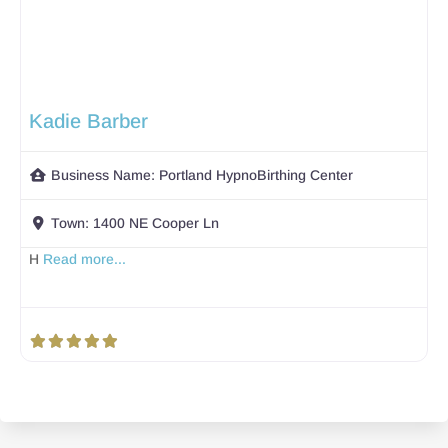
Kadie Barber
Business Name:
Portland HypnoBirthing Center
Town:
1400 NE Cooper Ln
H
Read more...