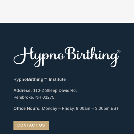
HypnoBirthing™ Institute
Address:
110-2 Sheep Davis Rd.
Pembroke, NH 03275
Office Hours:
Monday – Friday, 8:00am – 3:00pm EST
CONTACT US