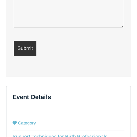
Event Details
Category
Support Techniques for Birth Professionals