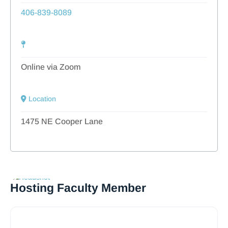
406-839-8089
Online via Zoom
Location
1475 NE Cooper Lane
Hosting Faculty Member