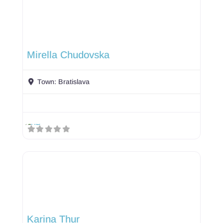
Mirella Chudovska
Town:
Bratislava
Karina Thur