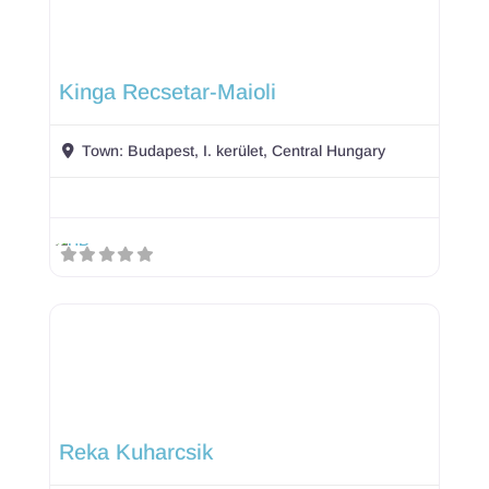
Kinga Recsetar-Maioli
Town:
Budapest, I. kerület, Central Hungary
Reka Kuharcsik