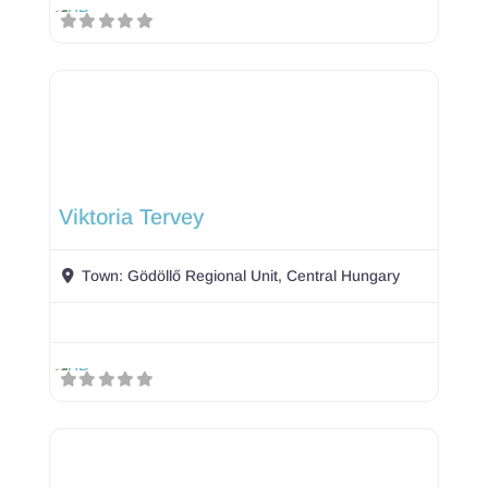
Viktoria Tervey
Town:
Gödöllő Regional Unit, Central Hungary