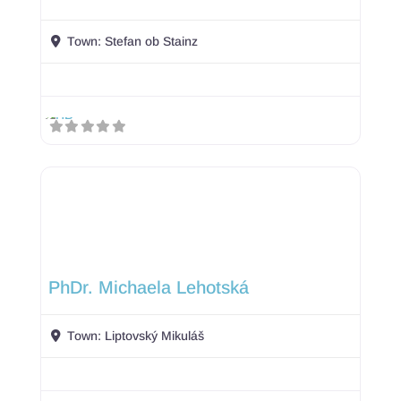
Town:
Stefan ob Stainz
PhDr. Michaela Lehotská
Town:
Liptovský Mikuláš