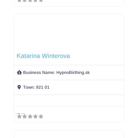
Katarina Winterova
Business Name:
HypnoBirthing.sk
Town:
921 01