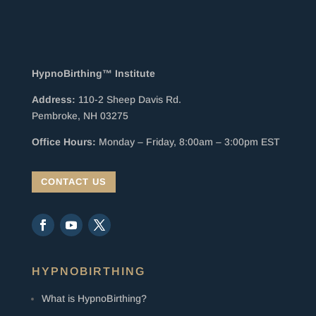
HypnoBirthing™ Institute
Address:
110-2 Sheep Davis Rd.
Pembroke, NH 03275
Office Hours:
Monday – Friday, 8:00am – 3:00pm EST
CONTACT US
HYPNOBIRTHING
What is HypnoBirthing?