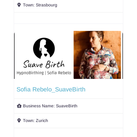
Town:
Strasbourg
Sofia Rebelo_SuaveBirth
Business Name:
SuaveBirth
Town:
Zurich