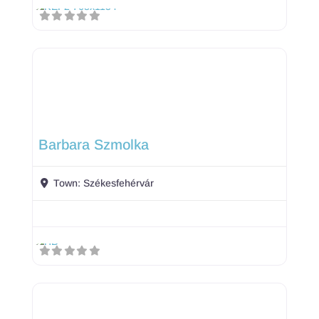
Barbara Szmolka
Town:
Székesfehérvár