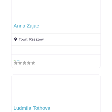
Anna Zajac
Town:
Rzeszów
Ludmila Tothova