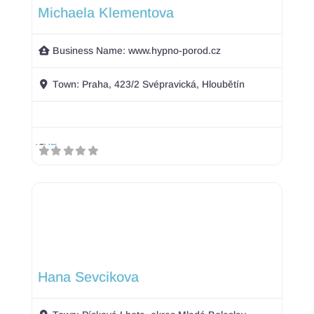
Michaela Klementova
Business Name:
www.hypno-porod.cz
Town:
Praha, 423/2 Svépravická, Hloubětín
Hana Sevcikova