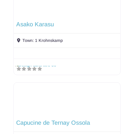
Asako Karasu
Town:
1 Krohnskamp
Capucine de Ternay Ossola