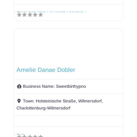
Amelie Danae Dobler
Business Name:
Sweetbirthypno
Town:
Holsteinische Straße, Wilmersdorf,
Charlottenburg-Wilmersdorf