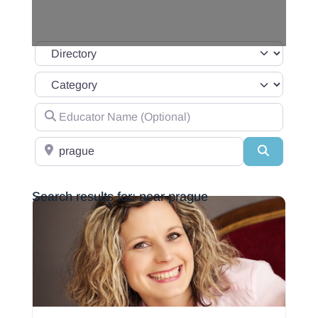
Select search type
Category
Educator Name (Optional)
Location(ie:City, State/Region)
Search
Search results for: near prague