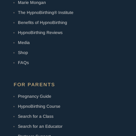
Marie Mongan
The HypnoBirthing® Institute
Benefits of HypnoBirthing
HypnoBirthing Reviews
Media
Shop
FAQs
FOR PARENTS
Pregnancy Guide
HypnoBirthing Course
Search for a Class
Search for an Educator