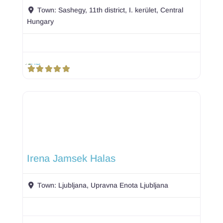
Town:
Sashegy, 11th district, I. kerület, Central
Hungary
Irena Jamsek Halas
Town:
Ljubljana, Upravna Enota Ljubljana