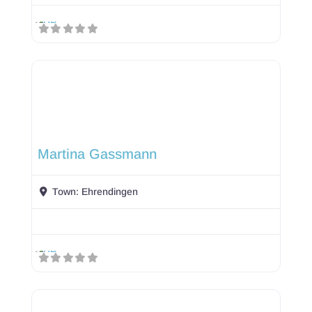
Martina Gassmann
Town:
Ehrendingen