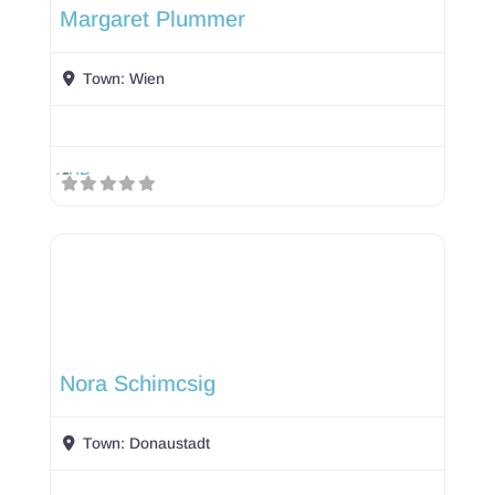
Margaret Plummer
Town:
Wien
Nora Schimcsig
Town:
Donaustadt