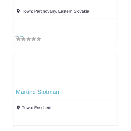
Town:
Parchovany, Eastern Slovakia
Martine Slotman
Town:
Enschede