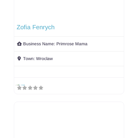
Zofia Fenrych
Business Name:
Primrose Mama
Town:
Wroclaw