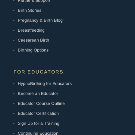
Partners Support
Birth Stories
Pregnancy & Birth Blog
Breastfeeding
Caesarean Birth
Birthing Options
FOR EDUCATORS
HypnoBirthing for Educators
Become an Educator
Educator Course Outline
Educator Certification
Sign Up for a Training
Continuing Education