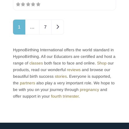
Posts navigation
Older posts
1
…
7
HypnoBirthing International offers the world standard in
HypnoBirthing. All our Educators are certified and host a
range of
classes
both face to face and online.
Shop
our
products, read our wonderful
reviews
and browse our
beautiful birth success
stories
. Everyone is supported,
the
partners
also play a very important role. We hope to
be with you on your journey through
pregnancy
and
offer support in your
fourth trimester
.