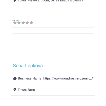
Town:
Písková Lhota, okres Mladá Boleslav
Soňa Lepková
Business Name:
https://www.moudrost-zrozeni.cz/
Town:
Brno