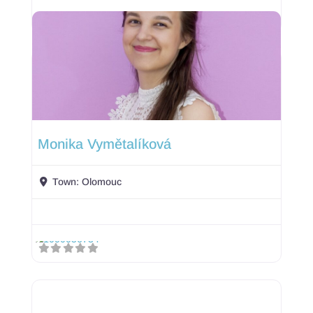
Monika Vymětalíková
Town:
Olomouc