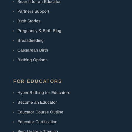
Search for an Educator
Partners Support
Birth Stories
Pregnancy & Birth Blog
Breastfeeding
Caesarean Birth
Birthing Options
FOR EDUCATORS
HypnoBirthing for Educators
Become an Educator
Educator Course Outline
Educator Certification
Sign Up for a Training