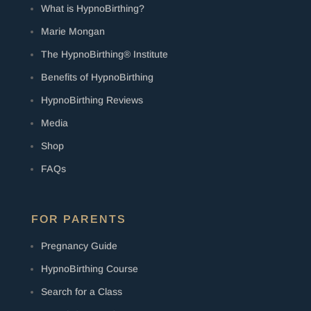
What is HypnoBirthing?
Marie Mongan
The HypnoBirthing® Institute
Benefits of HypnoBirthing
HypnoBirthing Reviews
Media
Shop
FAQs
FOR PARENTS
Pregnancy Guide
HypnoBirthing Course
Search for a Class