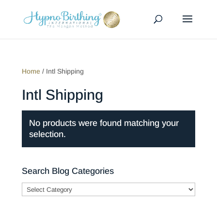
Home
/ Intl Shipping
Intl Shipping
No products were found matching your
selection.
Search Blog Categories
Search
Blog
Categories