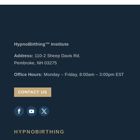
HypnoBirthing™ Institute
Address:
110-2 Sheep Davis Rd.
Pembroke, NH 03275
Office Hours:
Monday – Friday, 8:00am – 3:00pm EST
CONTACT US
HYPNOBIRTHING