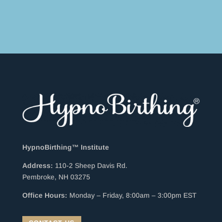
HypnoBirthing™ Institute
Address:
110-2 Sheep Davis Rd.
Pembroke, NH 03275
Office Hours:
Monday – Friday, 8:00am – 3:00pm EST