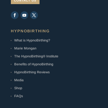
CONTACT US
HYPNOBIRTHING
What is HypnoBirthing?
Marie Mongan
The HypnoBirthing® Institute
Benefits of HypnoBirthing
HypnoBirthing Reviews
Media
Shop
FAQs