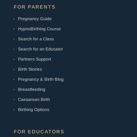
FOR PARENTS
Pregnancy Guide
HypnoBirthing Course
Search for a Class
Search for an Educator
Partners Support
Birth Stories
Pregnancy & Birth Blog
Breastfeeding
Caesarean Birth
Birthing Options
FOR EDUCATORS