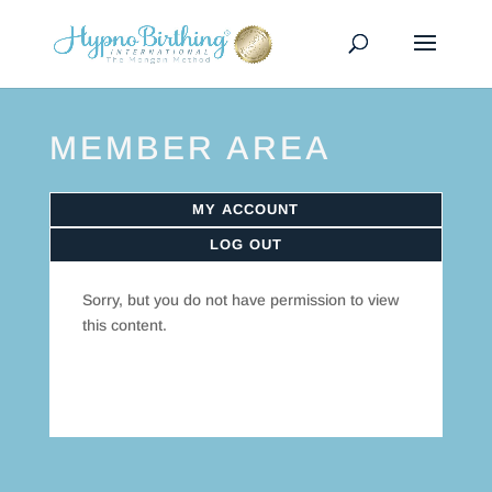
MEMBER AREA
MY ACCOUNT
LOG OUT
Sorry, but you do not have permission to view
this content.