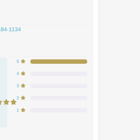
184-1134
5
e
4
3
2
1