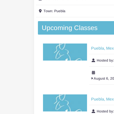
Town:
Puebla
Upcoming Classes
Puebla, Mex
Hosted by
August 6, 2
Puebla, Mex
Hosted by