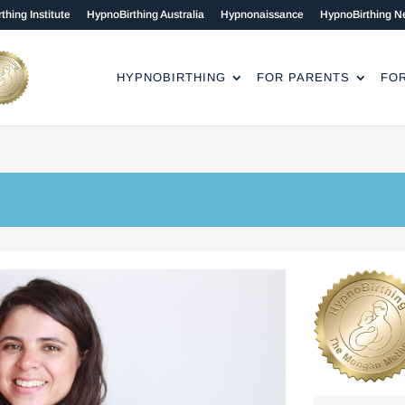
thing Institute
HypnoBirthing Australia
Hypnonaissance
HypnoBirthing N
HYPNOBIRTHING
FOR PARENTS
FO