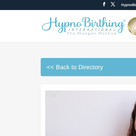
HypnoBir
<< Back to Directory