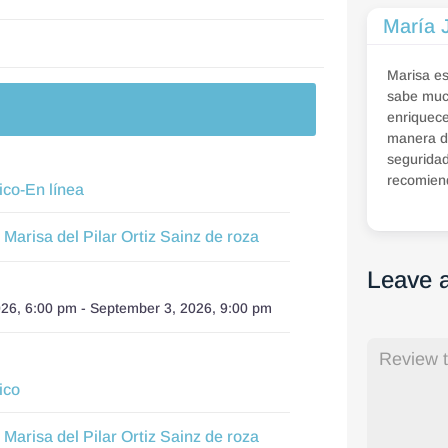
María 
Marisa e
sabe much
enriquece
manera d
seguridad
recomien
ico-En línea
Marisa del Pilar Ortiz Sainz de roza
:
Leave 
026, 6:00 pm
-
September 3, 2026, 9:00 pm
ico
Marisa del Pilar Ortiz Sainz de roza
: