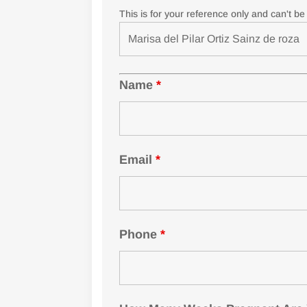
This is for your reference only and can't b
Name
*
Email
*
Phone
*