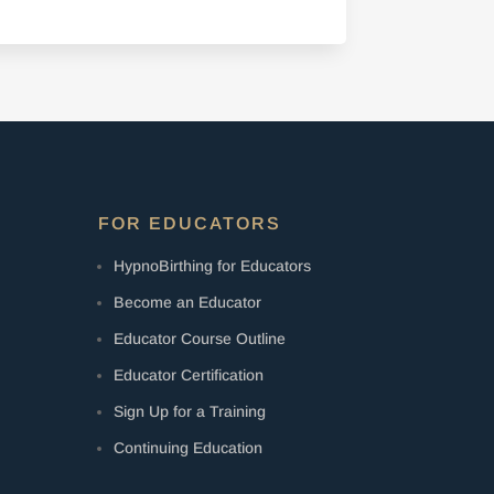
FOR EDUCATORS
HypnoBirthing for Educators
Become an Educator
Educator Course Outline
Educator Certification
Sign Up for a Training
Continuing Education