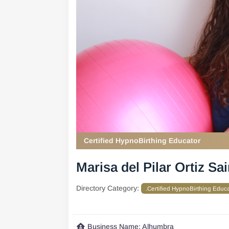
Certified HypnoBirthing Educator
Marisa del Pilar Ortiz Sa
Directory Category:
.Certified HypnoBirthing Educ
Business Name:
Alhumbra