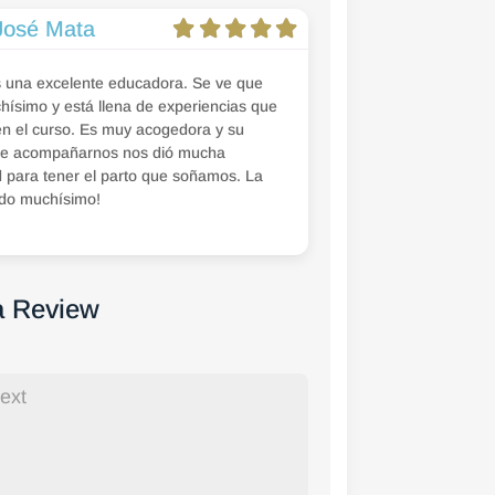
José Mata
s una excelente educadora. Se ve que
ísimo y está llena de experiencias que
n el curso. Es muy acogedora y su
e acompañarnos nos dió mucha
 para tener el parto que soñamos. La
do muchísimo!
a Review