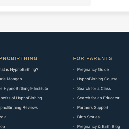
PNOBIRTHING
FOR PARENTS
at is HypnoBirthing?
Pregnancy Guide
rie Mongan
HypnoBirthing Course
e HypnoBirthing® Institute
Search for a Class
nefits of HypnoBirthing
Search for an Educator
pnoBirthing Reviews
Partners Support
dia
Birth Stories
hop
Pregnancy & Birth Blog