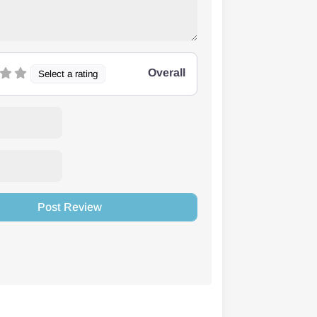
Overall
Select a rating