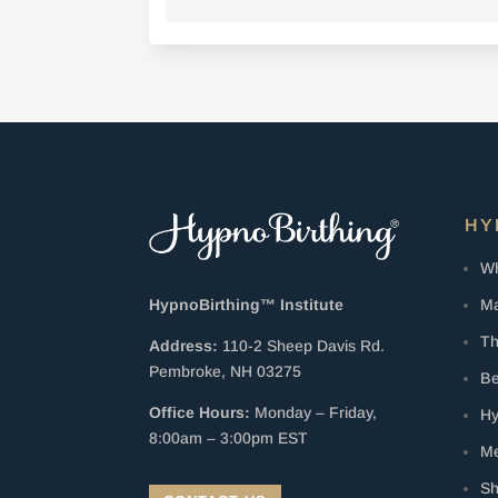
HY
Wh
Ma
HypnoBirthing™ Institute
Th
Address:
110-2 Sheep Davis Rd.
Pembroke, NH 03275
Be
Office Hours:
Monday – Friday,
Hy
8:00am – 3:00pm EST
Me
S