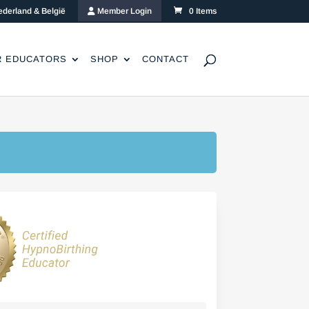
ederland & België
Member Login
0 Items
R EDUCATORS
SHOP
CONTACT