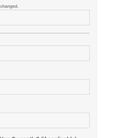
e changed.