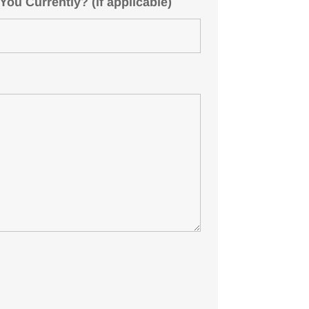
u Currently? (if applicable)