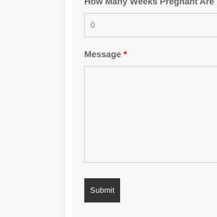
How Many Weeks Pregnant Are Yo
Message
*