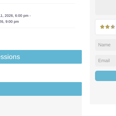
1, 2026, 6:00 pm
-
26, 9:00 pm
ssions