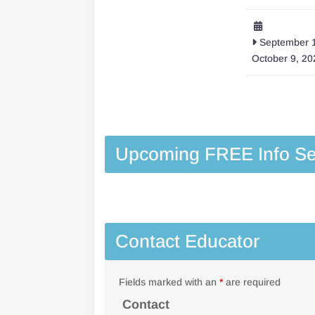
September 1
October 9, 20
Upcoming FREE Info Se
Contact Educator
Fields marked with an
*
are required
Contact