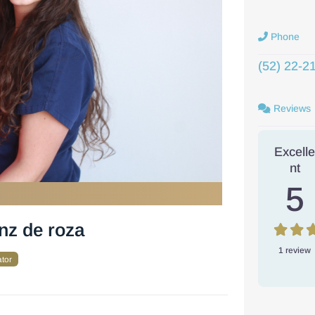
Phone
(52) 22-2
Reviews
Excell
nt
5
inz de roza
1 review
ator