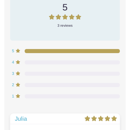
5
3 reviews
5
4
3
2
1
Julia