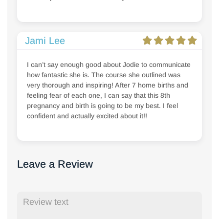
Jami Lee
I can’t say enough good about Jodie to communicate
how fantastic she is. The course she outlined was
very thorough and inspiring! After 7 home births and
feeling fear of each one, I can say that this 8th
pregnancy and birth is going to be my best. I feel
confident and actually excited about it!!
Leave a Review