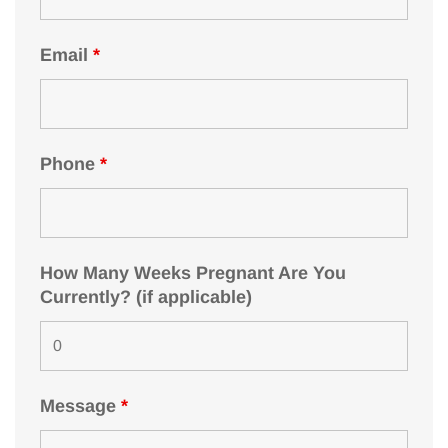
Email
*
Phone
*
How Many Weeks Pregnant Are You
Currently? (if applicable)
Message
*