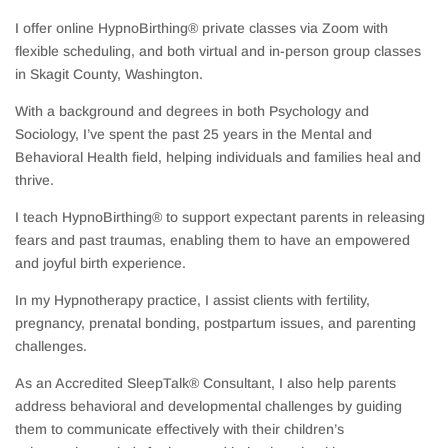
I offer online HypnoBirthing® private classes via Zoom with
flexible scheduling, and both virtual and in-person group classes
in Skagit County, Washington.
With a background and degrees in both Psychology and
Sociology, I’ve spent the past 25 years in the Mental and
Behavioral Health field, helping individuals and families heal and
thrive.
I teach HypnoBirthing® to support expectant parents in releasing
fears and past traumas, enabling them to have an empowered
and joyful birth experience.
In my Hypnotherapy practice, I assist clients with fertility,
pregnancy, prenatal bonding, postpartum issues, and parenting
challenges.
As an Accredited SleepTalk® Consultant, I also help parents
address behavioral and developmental challenges by guiding
them to communicate effectively with their children’s