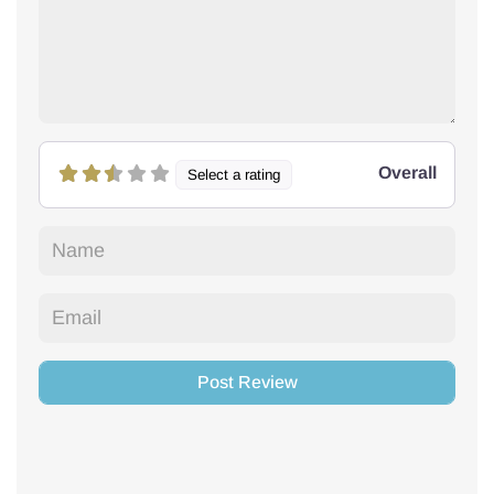
Overall
Select a rating