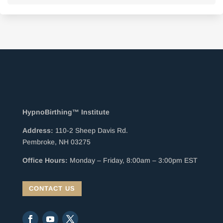
HypnoBirthing™ Institute
Address:
110-2 Sheep Davis Rd.
Pembroke, NH 03275
Office Hours:
Monday – Friday, 8:00am – 3:00pm EST
CONTACT US