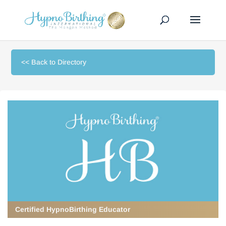
<< Back to Directory
Certified HypnoBirthing Educator