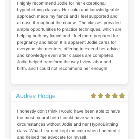
I highly recommend Jodie for her exceptional
hypnobirthing classes. Her calm and knowledgeable
approach made my fiancé and I feel supported and
at ease throughout the course. The classes provided
ample opportunities to practice techniques, which are
helping both my fiancé and I feel more prepared for
pregnancy and labor. It is apparent Jodie cares for
everyone she mentors, offering to extend her advice
and knowledge even after classes are completed.
Jodie helped transform the way I view labor and
birth, and I could not recommend her enough!
Audrey Hodge
I honestly don’t think I would have been able to have
the most natural birth I could have with my
circumstances without Jodie and her HypnoBirthing
class. What I learned kept me calm when I needed it
and helped me advocate for myself.