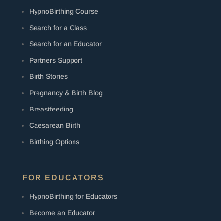
HypnoBirthing Course
Search for a Class
Search for an Educator
Partners Support
Birth Stories
Pregnancy & Birth Blog
Breastfeeding
Caesarean Birth
Birthing Options
FOR EDUCATORS
HypnoBirthing for Educators
Become an Educator