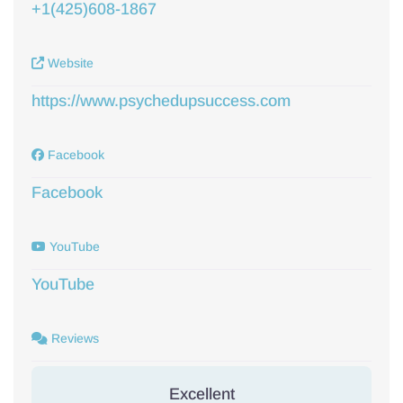
+1(425)608-1867
Website
https://www.psychedupsuccess.com
Facebook
Facebook
YouTube
YouTube
Reviews
Excellent