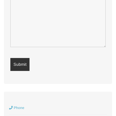
Phone