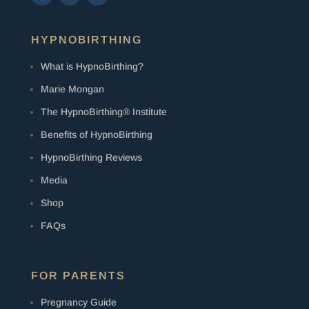
HYPNOBIRTHING
What is HypnoBirthing?
Marie Mongan
The HypnoBirthing® Institute
Benefits of HypnoBirthing
HypnoBirthing Reviews
Media
Shop
FAQs
FOR PARENTS
Pregnancy Guide