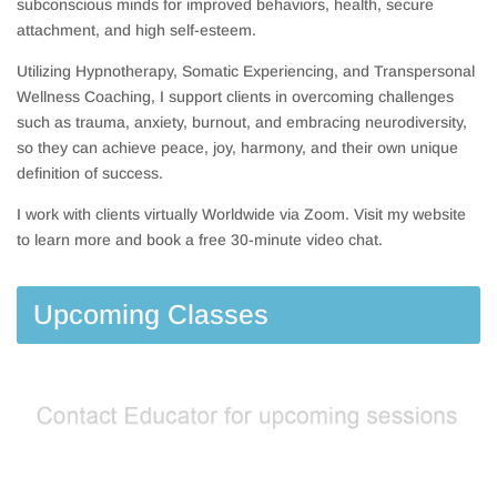
subconscious minds for improved behaviors, health, secure
attachment, and high self-esteem.
Utilizing Hypnotherapy, Somatic Experiencing, and Transpersonal
Wellness Coaching, I support clients in overcoming challenges
such as trauma, anxiety, burnout, and embracing neurodiversity,
so they can achieve peace, joy, harmony, and their own unique
definition of success.
I work with clients virtually Worldwide via Zoom. Visit my website
to learn more and book a free 30-minute video chat.
Upcoming Classes