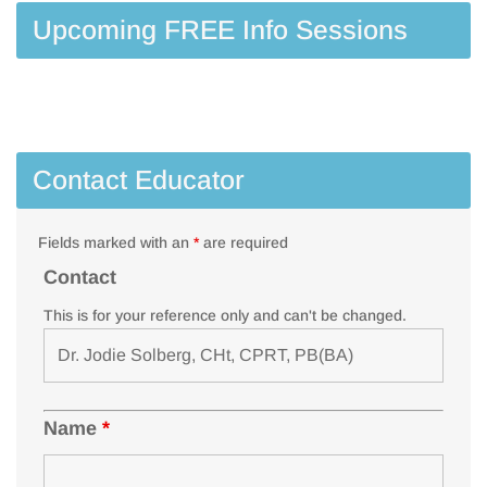
Upcoming FREE Info Sessions
Contact Educator
Fields marked with an
*
are required
Contact
This is for your reference only and can't be changed.
Name
*