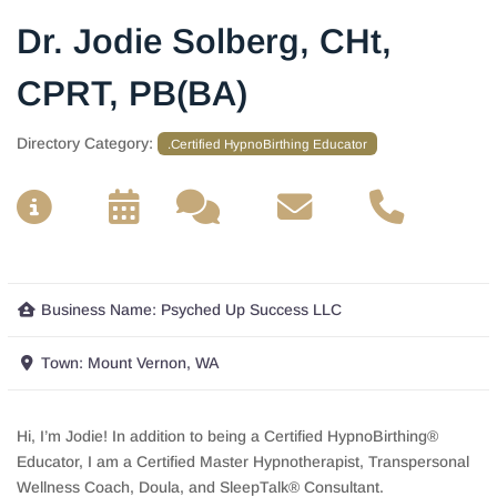
Dr. Jodie Solberg, CHt,
CPRT, PB(BA)
Directory Category:
.Certified HypnoBirthing Educator
__
__
__
__
Business Name:
Psyched Up Success LLC
Town:
Mount Vernon, WA
Hi, I’m Jodie! In addition to being a Certified HypnoBirthing®
Educator, I am a Certified Master Hypnotherapist, Transpersonal
Wellness Coach, Doula, and SleepTalk® Consultant.