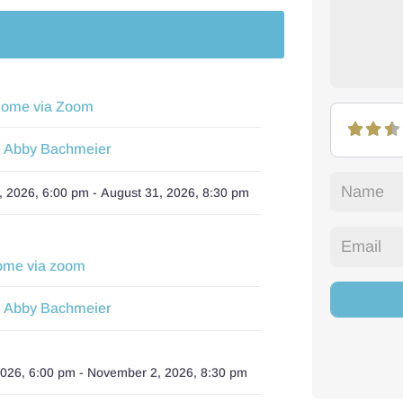
Home via Zoom
Abby Bachmeier
:
, 2026, 6:00 pm
-
August 31, 2026, 8:30 pm
ome via zoom
Abby Bachmeier
:
2026, 6:00 pm
-
November 2, 2026, 8:30 pm