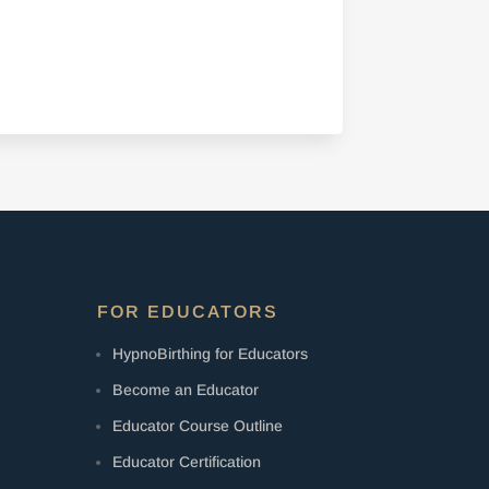
FOR EDUCATORS
HypnoBirthing for Educators
Become an Educator
Educator Course Outline
Educator Certification