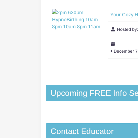
Your Cozy 
Hosted by
December 7,
Upcoming FREE Info Se
Contact Educator