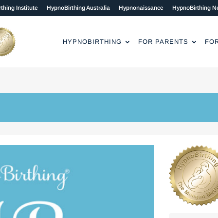
thing Institute
HypnoBirthing Australia
Hypnonaissance
HypnoBirthing N
HYPNOBIRTHING
FOR PARENTS
FO