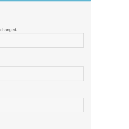
e changed.