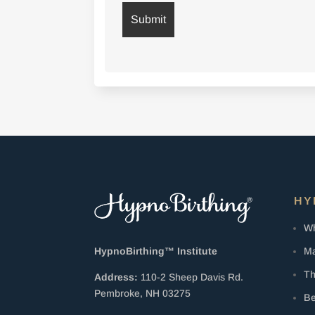
HY
Wh
Ma
HypnoBirthing™ Institute
Th
Address:
110-2 Sheep Davis Rd.
Pembroke, NH 03275
Be