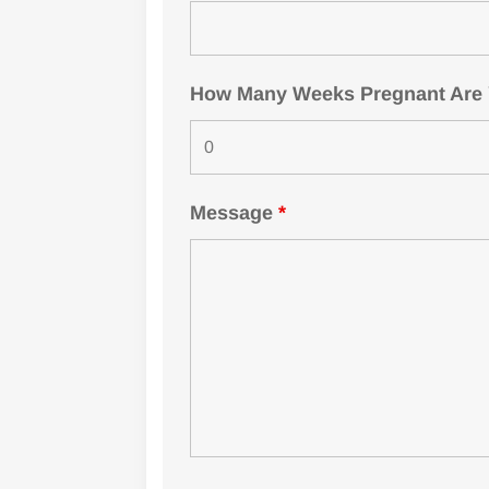
How Many Weeks Pregnant Are Yo
Message
*