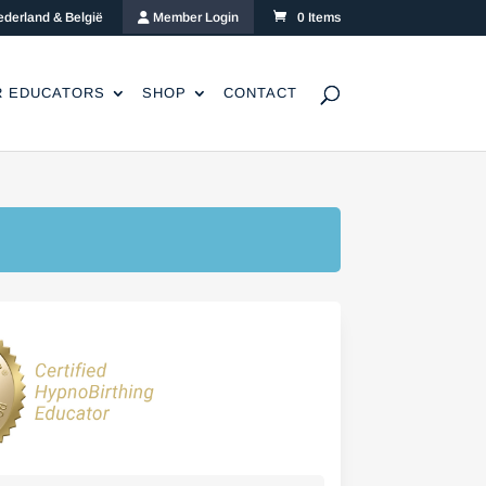
ederland & België
Member Login
0 Items
R EDUCATORS
SHOP
CONTACT