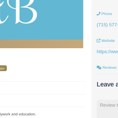
Phone
(715) 577
Website
https://w
Reviews
ator
Leave 
dywork and education.