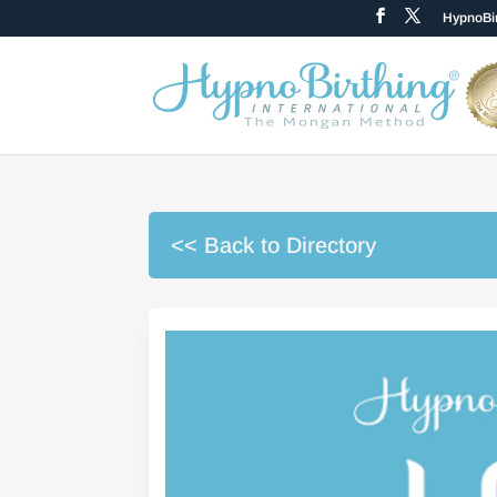
HypnoBir
<< Back to Directory