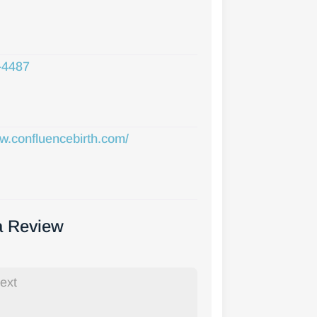
-4487
ww.confluencebirth.com/
a Review