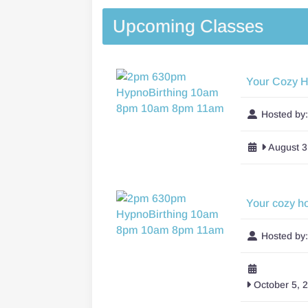
Upcoming Classes
Your Cozy 
Hosted by
August 3
Your cozy h
Hosted by
October 5, 