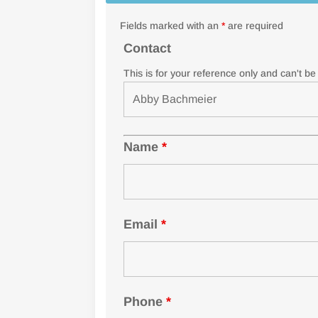
Fields marked with an
*
are required
Contact
This is for your reference only and can't b
Name
*
Email
*
Phone
*