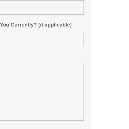
u Currently? (if applicable)