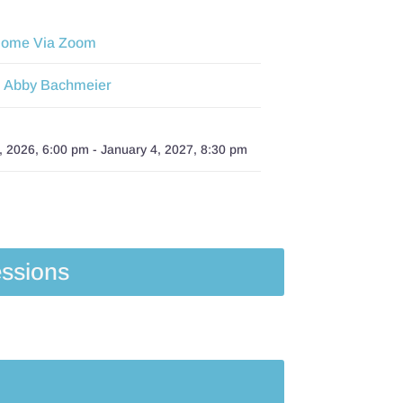
Home Via Zoom
Abby Bachmeier
:
 2026, 6:00 pm
-
January 4, 2027, 8:30 pm
ssions