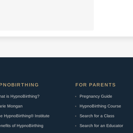
PNOBIRTHING
FOR PARENTS
at is HypnoBirthing?
Pregnancy Guide
rie Mongan
HypnoBirthing Course
e HypnoBirthing® Institute
Search for a Class
nefits of HypnoBirthing
Search for an Educator