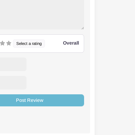
Overall
Select a rating