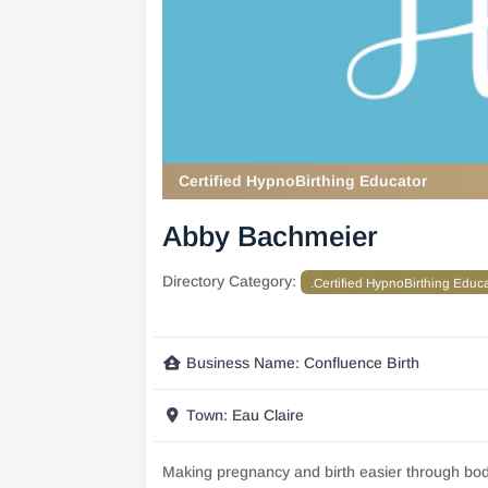
Certified HypnoBirthing Educator
Abby Bachmeier
Directory Category:
.Certified HypnoBirthing Educ
Business Name:
Confluence Birth
Town:
Eau Claire
Making pregnancy and birth easier through bo