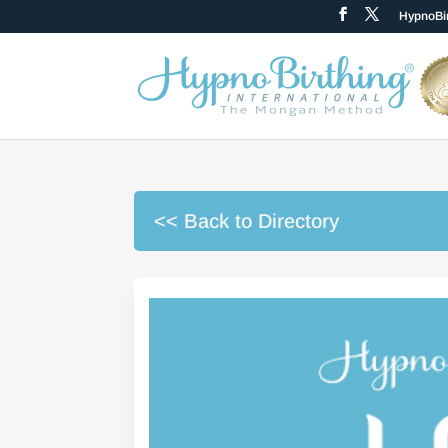
HypnoBir
<< Back to Directory