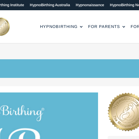
thing Institute
HypnoBirthing Australia
Hypnonaissance
HypnoBirthing N
HYPNOBIRTHING
FOR PARENTS
FO