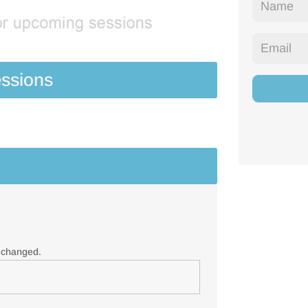
ssions
e changed.