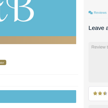
Reviews
Leave 
ator