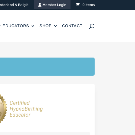
ederland & België
Member Login
0 Items
R EDUCATORS
SHOP
CONTACT