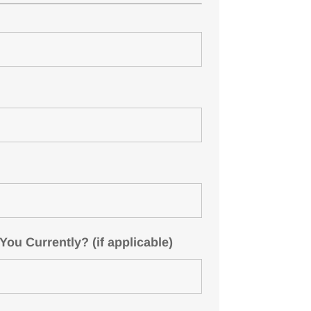
u Currently? (if applicable)