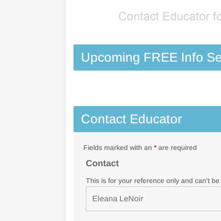
Upcoming FREE Info Se
Contact Educator
Fields marked with an
*
are required
Contact
This is for your reference only and can't b