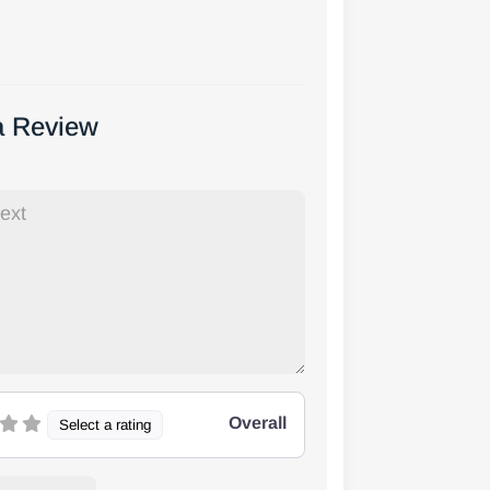
a Review
Overall
Select a rating