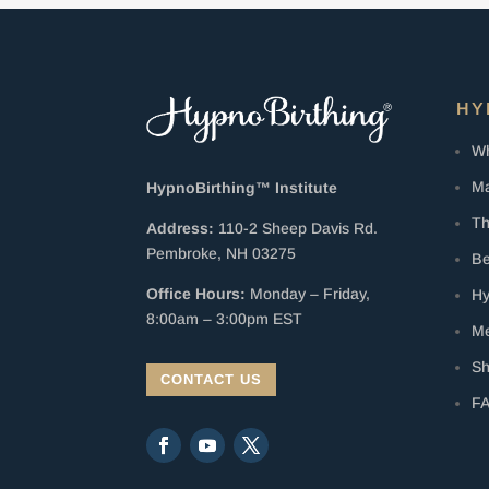
HY
Wh
Ma
HypnoBirthing™ Institute
Th
Address:
110-2 Sheep Davis Rd.
Pembroke, NH 03275
Be
Office Hours:
Monday – Friday,
Hy
8:00am – 3:00pm EST
Me
S
CONTACT US
F