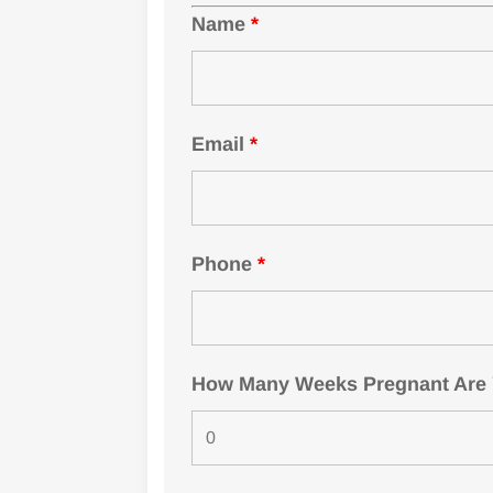
Name
*
Email
*
Phone
*
How Many Weeks Pregnant Are Yo