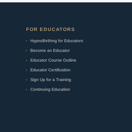
FOR EDUCATORS
HypnoBirthing for Educators
Become an Educator
Educator Course Outline
Educator Certification
Sign Up for a Training
Continuing Education