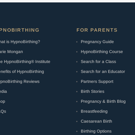
PNOBIRTHING
FOR PARENTS
at is HypnoBirthing?
Pregnancy Guide
rie Mongan
HypnoBirthing Course
e HypnoBirthing® Institute
Search for a Class
nefits of HypnoBirthing
Search for an Educator
pnoBirthing Reviews
Partners Support
dia
Birth Stories
hop
Pregnancy & Birth Blog
AQs
Breastfeeding
Caesarean Birth
Birthing Options