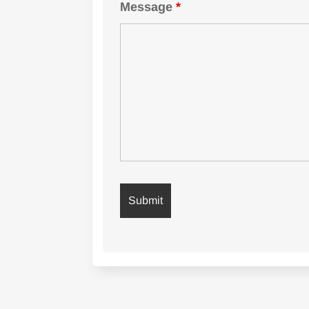
Message
*