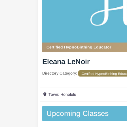
Certified HypnoBirthing Educator
Eleana LeNoir
Directory Category:
.Certified HypnoBirthing Educ
Town:
Honolulu
Upcoming Classes