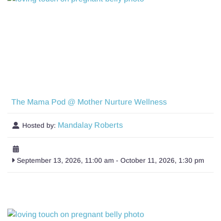
The Mama Pod @ Mother Nurture Wellness
Mandalay Roberts
Hosted by:
September 13, 2026, 11:00 am
-
October 11, 2026, 1:30 pm