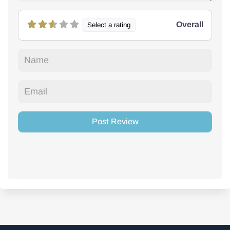
Overall
Select a rating