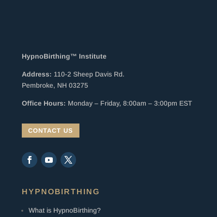
HypnoBirthing™ Institute
Address:
110-2 Sheep Davis Rd.
Pembroke, NH 03275
Office Hours:
Monday – Friday, 8:00am – 3:00pm EST
CONTACT US
HYPNOBIRTHING
What is HypnoBirthing?