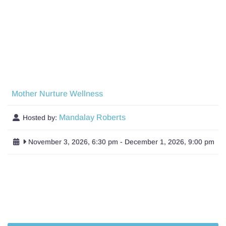
Mother Nurture Wellness
Mandalay Roberts
Hosted by:
November 3, 2026, 6:30 pm
-
December 1, 2026, 9:00 pm