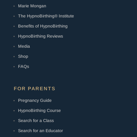
Marie Mongan
The HypnoBirthing® Institute
Benefits of HypnoBirthing
HypnoBirthing Reviews
Media
Shop
FAQs
FOR PARENTS
Pregnancy Guide
HypnoBirthing Course
Search for a Class
Search for an Educator