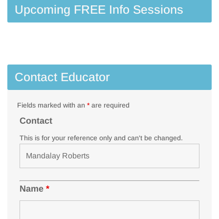
Upcoming FREE Info Sessions
Contact Educator
Fields marked with an
*
are required
Contact
This is for your reference only and can't be changed.
Name
*