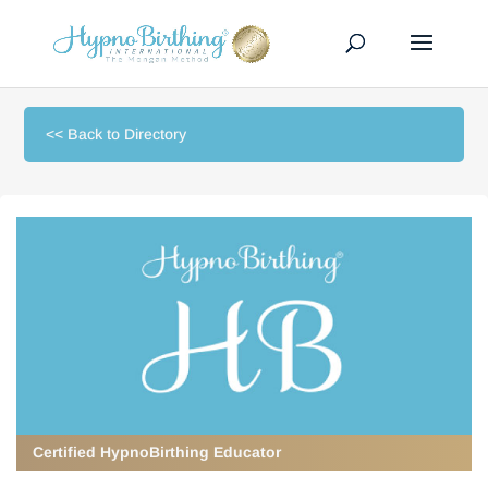
<< Back to Directory
Certified HypnoBirthing Educator