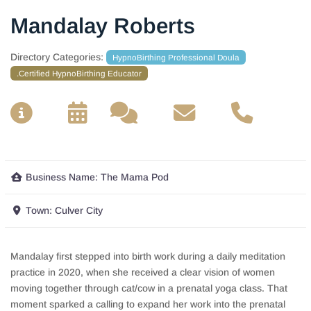
Mandalay Roberts
Directory Categories:
HypnoBirthing Professional Doula
.Certified HypnoBirthing Educator
__
__
__
__
Business Name:
The Mama Pod
Town:
Culver City
Mandalay first stepped into birth work during a daily meditation
practice in 2020, when she received a clear vision of women
moving together through cat/cow in a prenatal yoga class. That
moment sparked a calling to expand her work into the prenatal