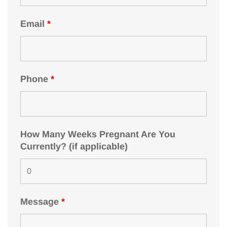
Email
*
Phone
*
How Many Weeks Pregnant Are You
Currently? (if applicable)
Message
*