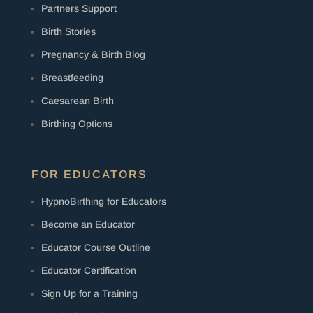
Partners Support
Birth Stories
Pregnancy & Birth Blog
Breastfeeding
Caesarean Birth
Birthing Options
FOR EDUCATORS
HypnoBirthing for Educators
Become an Educator
Educator Course Outline
Educator Certification
Sign Up for a Training