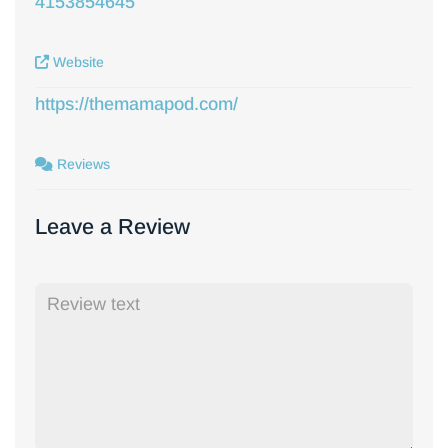
4153854645
Website
https://themamapod.com/
Reviews
Leave a Review