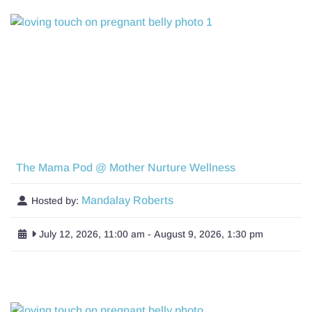
The Mama Pod @ Mother Nurture Wellness
Mandalay Roberts
Hosted by:
July 12, 2026, 11:00 am
-
August 9, 2026, 1:30 pm