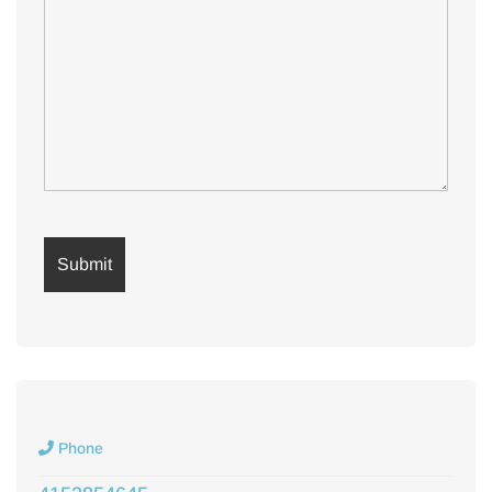
Phone