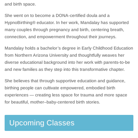
and birth space.
She went on to become a DONA-certified doula and a
HypnoBirthing® educator. In her work, Mandalay has supported
many couples through pregnancy and birth, centering breath,
connection, and empowerment throughout their journeys.
Mandalay holds a bachelor’s degree in Early Childhood Education
from Northern Arizona University and thoughtfully weaves her
diverse educational background into her work with parents-to-be
and new families as they step into this transformative chapter.
She believes that through supportive education and guidance,
birthing people can cultivate empowered, embodied birth
experiences — creating less space for trauma and more space
for beautiful, mother–baby-centered birth stories.
Upcoming Classes