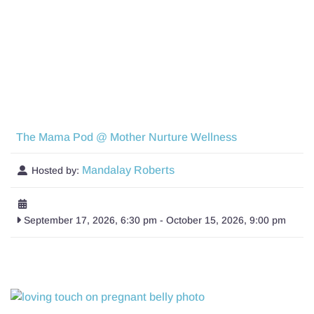
The Mama Pod @ Mother Nurture Wellness
Mandalay Roberts
Hosted by:
September 17, 2026, 6:30 pm
-
October 15, 2026, 9:00 pm