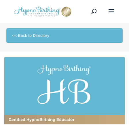
<< Back to Directory
Certified HypnoBirthing Educator