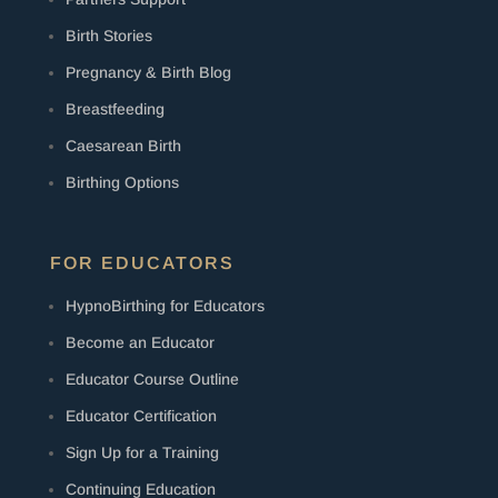
Birth Stories
Pregnancy & Birth Blog
Breastfeeding
Caesarean Birth
Birthing Options
FOR EDUCATORS
HypnoBirthing for Educators
Become an Educator
Educator Course Outline
Educator Certification
Sign Up for a Training
Continuing Education