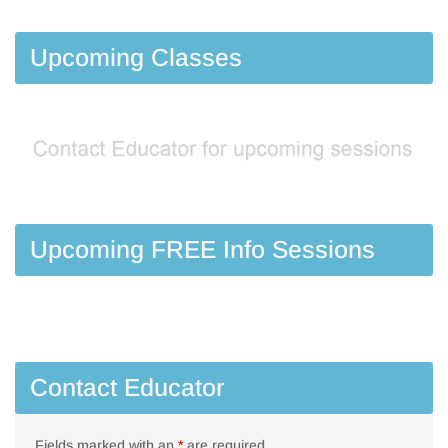
Upcoming Classes
Upcoming FREE Info Sessions
Contact Educator
Fields marked with an
*
are required