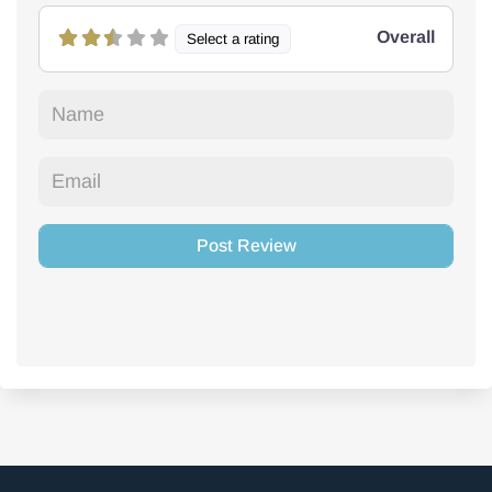
Overall
Select a rating