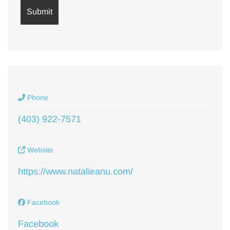
Phone
(403) 922-7571
Website
https://www.natalieanu.com/
Facebook
Facebook