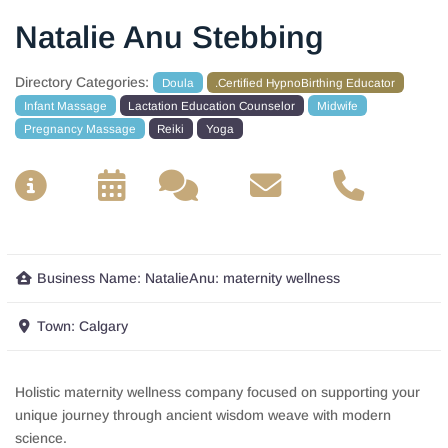
Natalie Anu Stebbing
Directory Categories:
Doula
.Certified HypnoBirthing Educator
Infant Massage
Lactation Education Counselor
Midwife
Pregnancy Massage
Reiki
Yoga
__
__
__
__
Business Name:
NatalieAnu: maternity wellness
Town:
Calgary
Holistic maternity wellness company focused on supporting your
unique journey through ancient wisdom weave with modern
science.