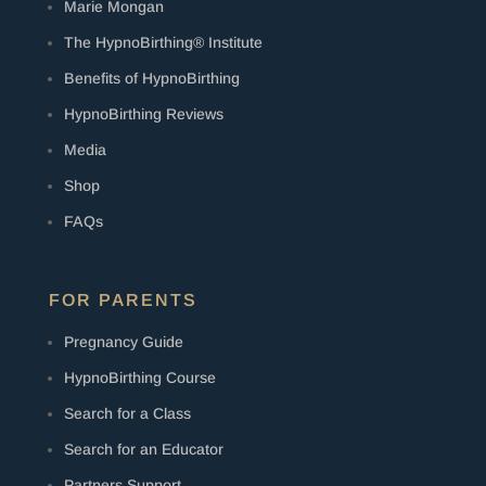
Marie Mongan
The HypnoBirthing® Institute
Benefits of HypnoBirthing
HypnoBirthing Reviews
Media
Shop
FAQs
FOR PARENTS
Pregnancy Guide
HypnoBirthing Course
Search for a Class
Search for an Educator
Partners Support