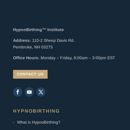
HypnoBirthing™ Institute
Address:
110-2 Sheep Davis Rd.
Pembroke, NH 03275
Office Hours:
Monday – Friday, 8:00am – 3:00pm EST
CONTACT US
HYPNOBIRTHING
What is HypnoBirthing?