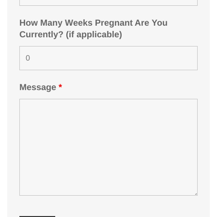
How Many Weeks Pregnant Are You
Currently? (if applicable)
Message
*