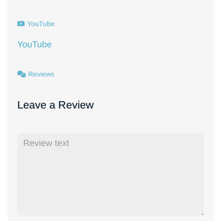
YouTube
YouTube
Reviews
Leave a Review