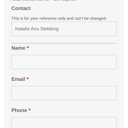
Contact
This is for your reference only and can't be changed.
Name
*
Email
*
Phone
*