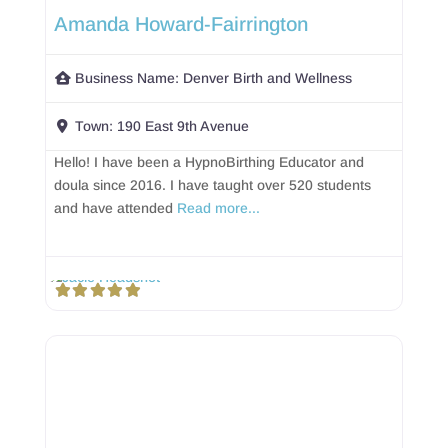
Amanda Howard-Fairrington
Business Name:
Denver Birth and Wellness
Town:
190 East 9th Avenue
Hello! I have been a HypnoBirthing Educator and
doula since 2016. I have taught over 520 students
and have attended
Read more...