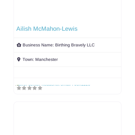
Ailish McMahon-Lewis
Business Name:
Birthing Bravely LLC
Town:
Manchester