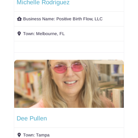
Michelle Rodriguez
Business Name:
Positive Birth Flow, LLC
Town:
Melbourne, FL
Dee Pullen
Town:
Tampa