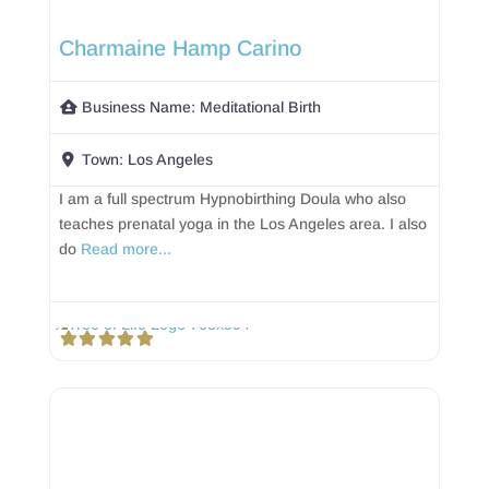
Charmaine Hamp Carino
Business Name:
Meditational Birth
Town:
Los Angeles
I am a full spectrum Hypnobirthing Doula who also
teaches prenatal yoga in the Los Angeles area. I also
do
Read more...