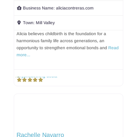
Business Name:
aliciacontreras.com
Town:
Mill Valley
Alicia believes childbirth is the foundation for a
harmonious family life across generations, an
opportunity to strengthen emotional bonds and
Read
more...
Rachelle Navarro