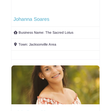
Johanna Soares
Business Name:
The Sacred Lotus
Town:
Jacksonville Area