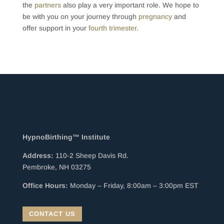
the
partners
also play a very important role. We hope to
be with you on your journey through
pregnancy
and
offer support in your
fourth trimester
.
HypnoBirthing™ Institute
Address:
110-2 Sheep Davis Rd.
Pembroke, NH 03275
Office Hours:
Monday – Friday, 8:00am – 3:00pm EST
CONTACT US