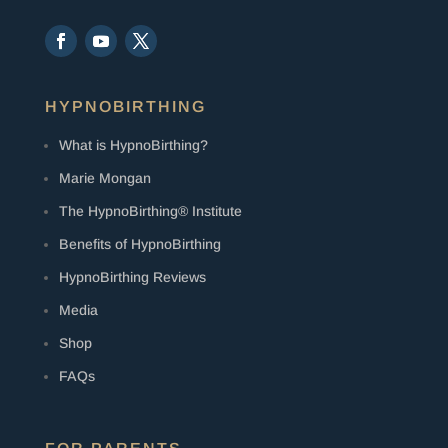
HYPNOBIRTHING
What is HypnoBirthing?
Marie Mongan
The HypnoBirthing® Institute
Benefits of HypnoBirthing
HypnoBirthing Reviews
Media
Shop
FAQs