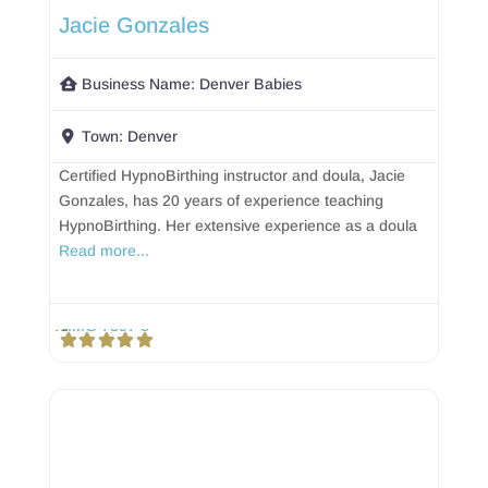
Jacie Gonzales
Business Name:
Denver Babies
Town:
Denver
Certified HypnoBirthing instructor and doula, Jacie
Gonzales, has 20 years of experience teaching
HypnoBirthing. Her extensive experience as a doula
Read more...