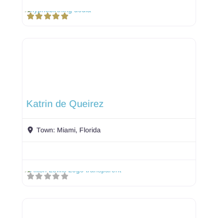
Katrin de Queirez
Town:
Miami, Florida