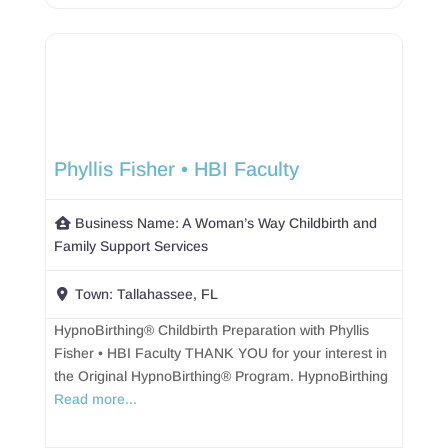
Phyllis Fisher • HBI Faculty
Business Name:
A Woman’s Way Childbirth and
Family Support Services
Town:
Tallahassee, FL
HypnoBirthing® Childbirth Preparation with Phyllis
Fisher • HBI Faculty THANK YOU for your interest in
the Original HypnoBirthing® Program. HypnoBirthing
Read more...