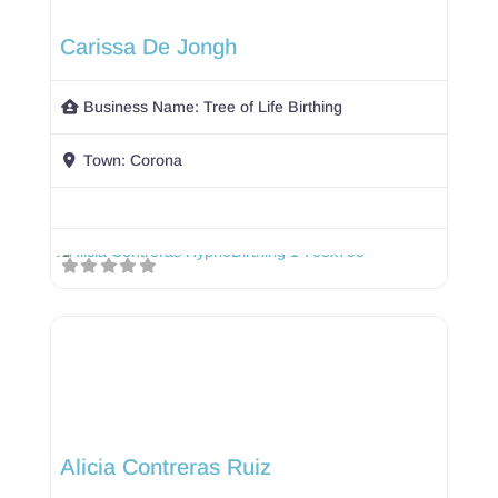
Carissa De Jongh
Business Name:
Tree of Life Birthing
Town:
Corona
Alicia Contreras Ruiz