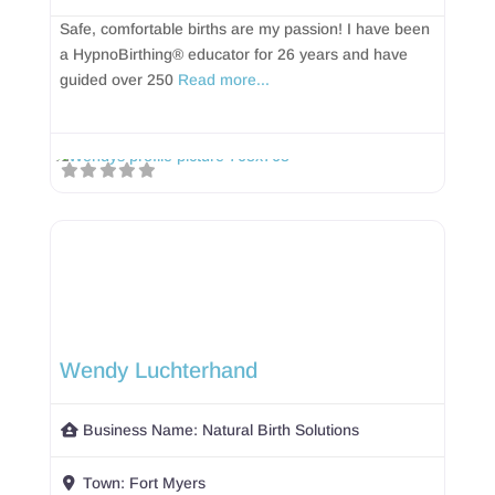
Safe, comfortable births are my passion! I have been
a HypnoBirthing® educator for 26 years and have
guided over 250
Read more...
Wendy Luchterhand
Business Name:
Natural Birth Solutions
Town:
Fort Myers