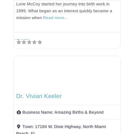
Lorie McCoy started her journey into birth work in
1999. What began as an interest quickly became a
mission when
Read more...
Dr. Vivian Keeler
Business Name:
Amazing Births & Beyond
Town:
17184 W. Dixie Highway, North Miami
Beach, FL