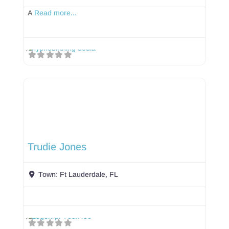
A
Read more...
Trudie Jones
Town:
Ft Lauderdale, FL