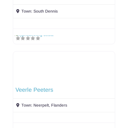
Town:
South Dennis
Veerle Peeters
Town:
Neerpelt, Flanders