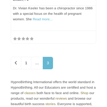
Dr. Vivian Keeler has been a chiropractor since 1986
with a special focus on the health of pregnant
women. She
Read more...
Posts navigation
Newer posts
1
…
3
HypnoBirthing International offers the world standard in
HypnoBirthing. All our Educators are certified and host a
range of
classes
both face to face and online.
Shop
our
products, read our wonderful
reviews
and browse our
beautiful birth success
stories
. Everyone is supported,