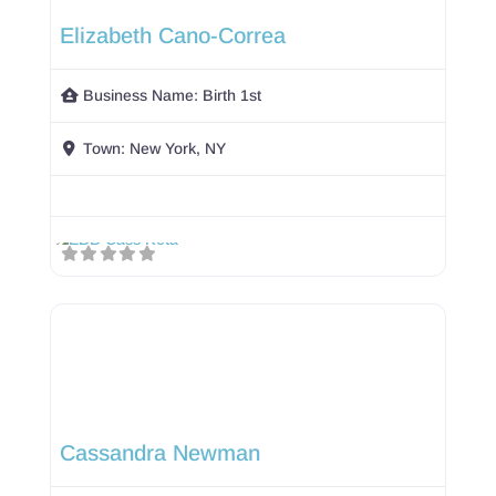
Elizabeth Cano-Correa
Business Name:
Birth 1st
Town:
New York, NY
Cassandra Newman