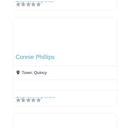
Connie Phillips
Town:
Quincy