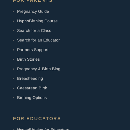
FOR PARENTS
Pregnancy Guide
HypnoBirthing Course
Search for a Class
Search for an Educator
Partners Support
Birth Stories
Pregnancy & Birth Blog
Breastfeeding
Caesarean Birth
Birthing Options
FOR EDUCATORS
HypnoBirthing for Educators