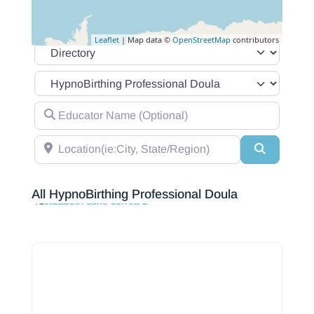
Leaflet
| Map data ©
OpenStreetMap
contributors
Select search type
Category
Educator Name (Optional)
Location(ie:City, State/Region)
Search
All HypnoBirthing Professional Doula