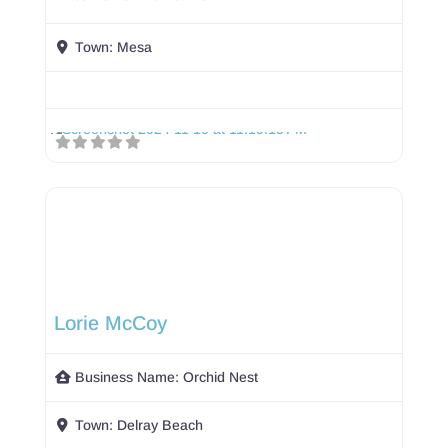
Town:
Mesa
Lorie McCoy
Business Name:
Orchid Nest
Town:
Delray Beach