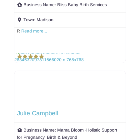
Business Name:
Bliss Baby Birth Services
Town:
Madison
R
Read more...
Julie Campbell
Business Name:
Mama Bloom~Holistic Support
for Pregnancy, Birth & Beyond