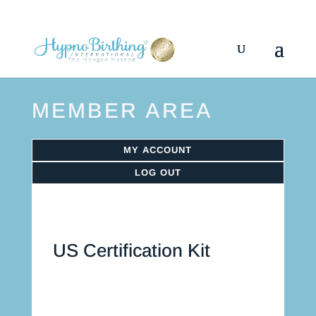
MEMBER AREA
MY ACCOUNT
LOG OUT
US Certification Kit