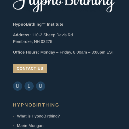
HypnoBirthing™ Institute
Address:
110-2 Sheep Davis Rd.
Pembroke, NH 03275
Office Hours:
Monday – Friday, 8:00am – 3:00pm EST
CONTACT US
HYPNOBIRTHING
What is HypnoBirthing?
Marie Mongan