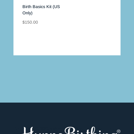
Birth Basics Kit (US
Only)
$
150.00