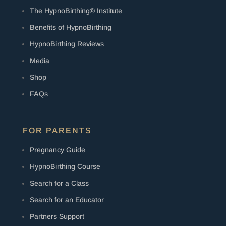
The HypnoBirthing® Institute
Benefits of HypnoBirthing
HypnoBirthing Reviews
Media
Shop
FAQs
FOR PARENTS
Pregnancy Guide
HypnoBirthing Course
Search for a Class
Search for an Educator
Partners Support