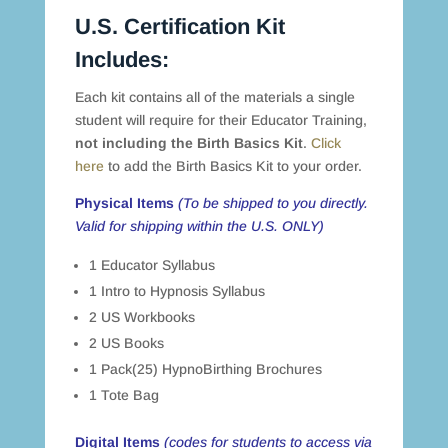
U.S. Certification Kit
Includes:
Each kit contains all of the materials a single
student will require for their Educator Training,
not including the Birth Basics Kit
.
Click
here
to add the Birth Basics Kit to your order.
Physical Items
(To be shipped to you directly.
Valid for shipping within the U.S. ONLY)
1 Educator Syllabus
1 Intro to Hypnosis Syllabus
2 US Workbooks
2 US Books
1 Pack(25) HypnoBirthing Brochures
1 Tote Bag
Digital Items
(codes for students to access via