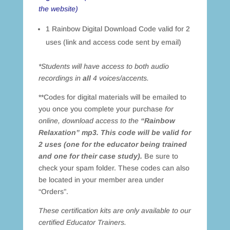
the website)
1 Rainbow Digital Download Code valid for 2
uses (link and access code sent by email)
*Students will have access to both audio
recordings in
all
4 voices/accents.
**Codes for digital materials will be emailed to
you once you complete your purchase
for
online, download access to the
“Rainbow
Relaxation” mp3. This code will be valid for
2 uses (one for the educator being trained
and one for their case study).
Be sure to
check your spam folder. These codes can also
be located in your member area under
“Orders”.
These certification kits are only available to our
certified Educator Trainers.