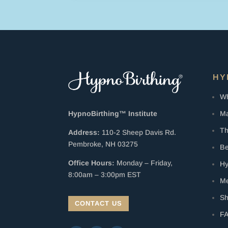
HY
Wh
Ma
HypnoBirthing™ Institute
Th
Address:
110-2 Sheep Davis Rd.
Pembroke, NH 03275
Be
Office Hours:
Monday – Friday,
Hy
8:00am – 3:00pm EST
Me
S
CONTACT US
F