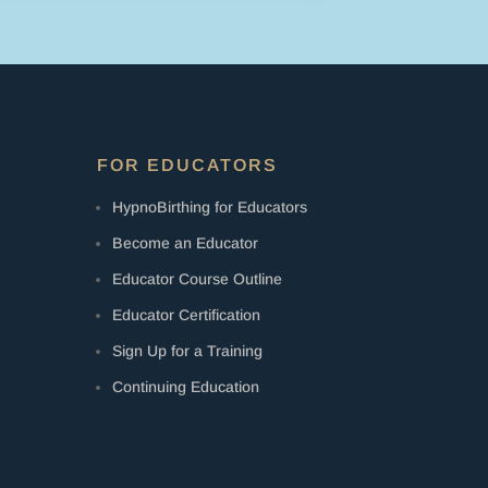
FOR EDUCATORS
HypnoBirthing for Educators
Become an Educator
Educator Course Outline
Educator Certification
Sign Up for a Training
Continuing Education