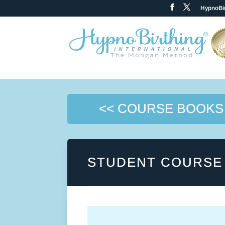
HypnoBir
<< COURSE BOOKS
STUDENT COURSE