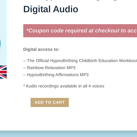
Digital Audio
*Coupon code required at checkout to acc
Digital access to:
– The Official HypnoBirthing Childbirth Education Workbo
– Rainbow Relaxation MP3
– HypnoBirthing Affirmations MP3
* Audio recordings available in all 4 voices
ADD TO CART
UK
HypnoBirthing
Digital
Course
Book