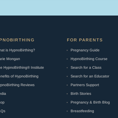
+
Digital
Audio
quantity
PNOBIRTHING
FOR PARENTS
at is HypnoBirthing?
Pregnancy Guide
rie Mongan
HypnoBirthing Course
e HypnoBirthing® Institute
Search for a Class
nefits of HypnoBirthing
Search for an Educator
pnoBirthing Reviews
Partners Support
dia
Birth Stories
hop
Pregnancy & Birth Blog
AQs
Breastfeeding