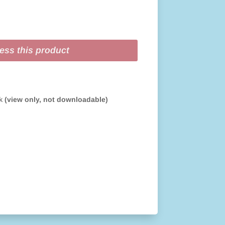
ess this product
ok
(view only, not downloadable)