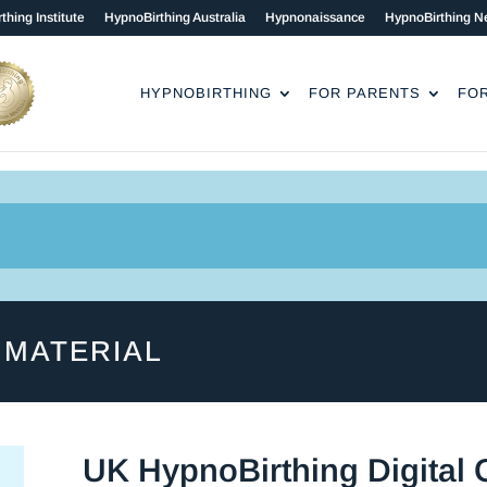
thing Institute
HypnoBirthing Australia
Hypnonaissance
HypnoBirthing N
HYPNOBIRTHING
FOR PARENTS
FO
 MATERIAL
UK HypnoBirthing Digital