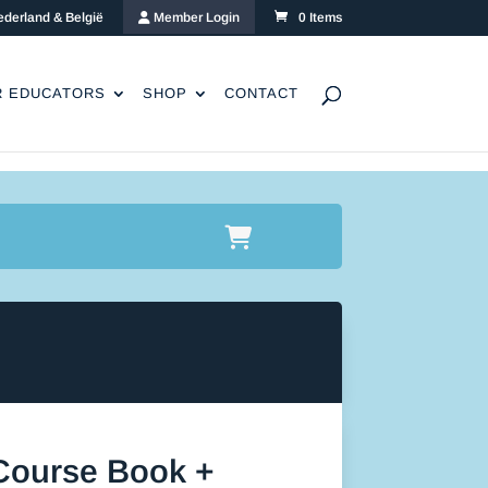
ederland & België
Member Login
0 Items
R EDUCATORS
SHOP
CONTACT
 Course Book +