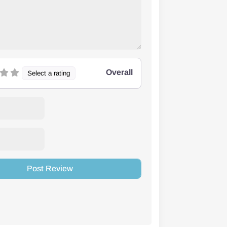
Overall
Select a rating