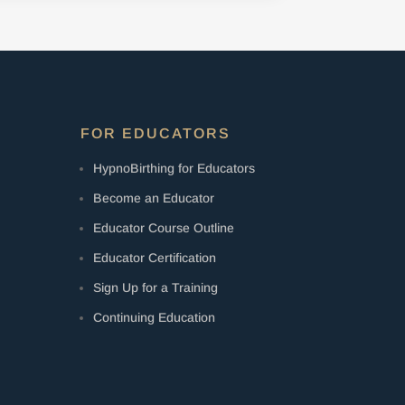
FOR EDUCATORS
HypnoBirthing for Educators
Become an Educator
Educator Course Outline
Educator Certification
Sign Up for a Training
Continuing Education