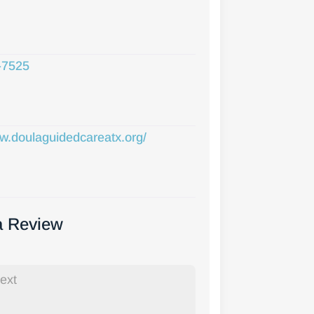
-7525
ww.doulaguidedcareatx.org/
a Review