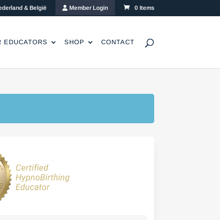
ederland & België
Member Login
0 Items
R EDUCATORS
SHOP
CONTACT