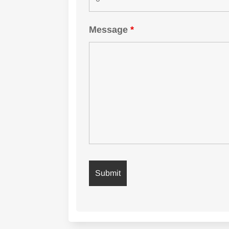
Message
*