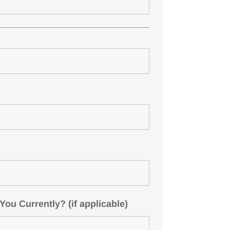
u Currently? (if applicable)