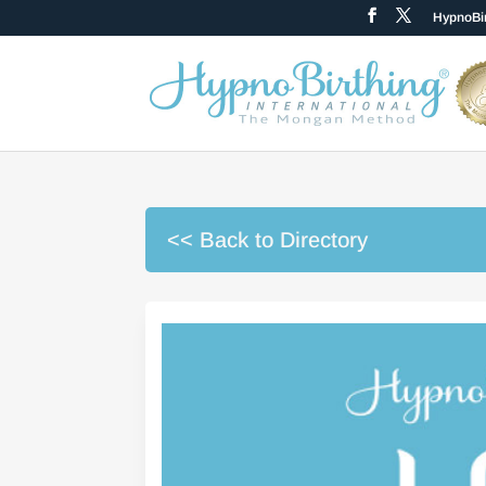
HypnoBir
<< Back to Directory