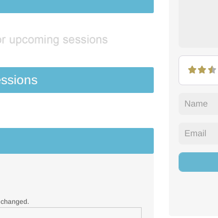
ssions
e changed.