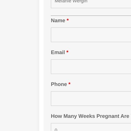
Name
*
Email
*
Phone
*
How Many Weeks Pregnant Are Yo