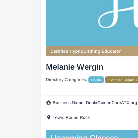
Certified HypnoBirthing Educator
Melanie Wergin
Directory Categories:
Doula
.Certified HypnoB
Business Name:
DoulaGuidedCareATX.org
Town:
Round Rock
Upcoming Classes