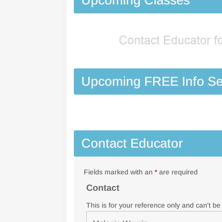
Upcoming FREE Info Se
Contact Educator
Fields marked with an
*
are required
Contact
This is for your reference only and can't b