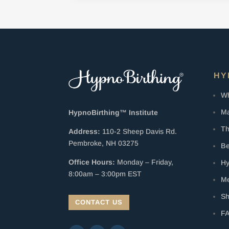
HY
Wh
Ma
HypnoBirthing™ Institute
Th
Address:
110-2 Sheep Davis Rd.
Pembroke, NH 03275
Be
Office Hours:
Monday – Friday,
Hy
8:00am – 3:00pm EST
Me
S
CONTACT US
F