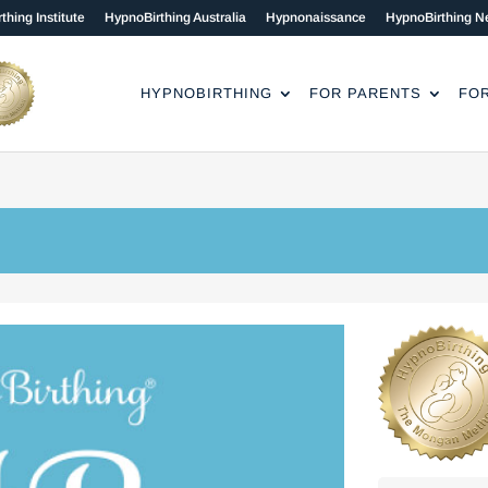
thing Institute
HypnoBirthing Australia
Hypnonaissance
HypnoBirthing N
HYPNOBIRTHING
FOR PARENTS
FO