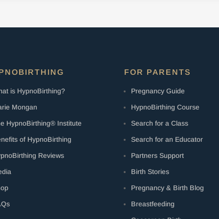
PNOBIRTHING
FOR PARENTS
at is HypnoBirthing?
Pregnancy Guide
rie Mongan
HypnoBirthing Course
e HypnoBirthing® Institute
Search for a Class
nefits of HypnoBirthing
Search for an Educator
pnoBirthing Reviews
Partners Support
dia
Birth Stories
hop
Pregnancy & Birth Blog
AQs
Breastfeeding