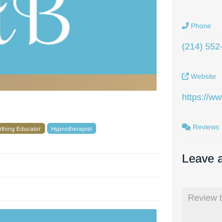
Phone
(214) 552
Website
https://w
Reviews
irthing Educator
Hypnotherapist
Leave 