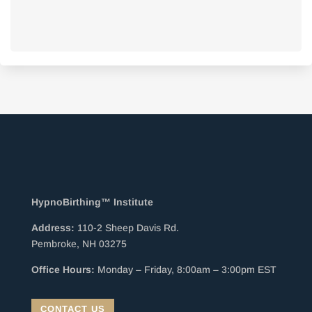
HypnoBirthing™ Institute
Address:
110-2 Sheep Davis Rd.
Pembroke, NH 03275
Office Hours:
Monday – Friday, 8:00am – 3:00pm EST
CONTACT US