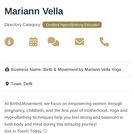
Mariann Vella
Directory Category:
.Certified HypnoBirthing Educator
__
__
__
__
Business Name:
Birth & Movement by Mariann Vella Yoga
Town:
Delft
At Birth&Movement, we focus on empowering women through
pregnancy, childbirth, and the first year of motherhood. Yoga and
HypnoBirthing techniques help you feel strong and balanced in
both body and mind during this amazing journey!
Get in Touch Today 🙂