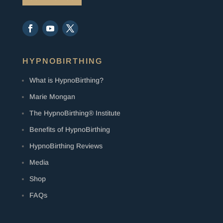
HYPNOBIRTHING
What is HypnoBirthing?
Marie Mongan
The HypnoBirthing® Institute
Benefits of HypnoBirthing
HypnoBirthing Reviews
Media
Shop
FAQs