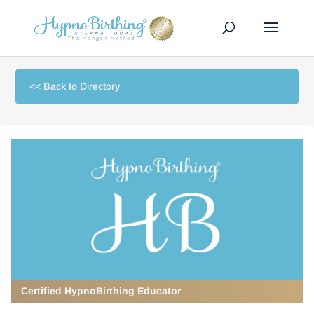
<< Back to Directory
Certified HypnoBirthing Educator