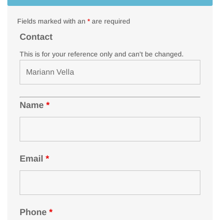
Fields marked with an
*
are required
Contact
This is for your reference only and can't be changed.
Name
*
Email
*
Phone
*