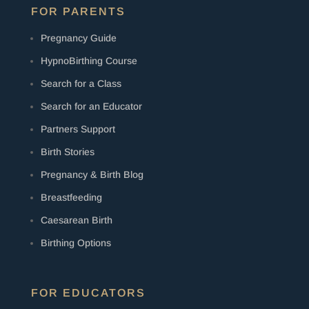
FOR PARENTS
Pregnancy Guide
HypnoBirthing Course
Search for a Class
Search for an Educator
Partners Support
Birth Stories
Pregnancy & Birth Blog
Breastfeeding
Caesarean Birth
Birthing Options
FOR EDUCATORS