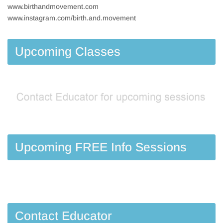
www.birthandmovement.com
www.instagram.com/birth.and.movement
Upcoming Classes
Upcoming FREE Info Sessions
Contact Educator