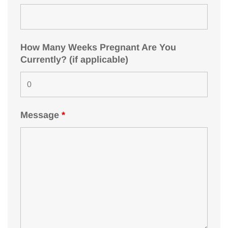
How Many Weeks Pregnant Are You
Currently? (if applicable)
Message
*