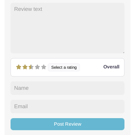
Overall
Select a rating