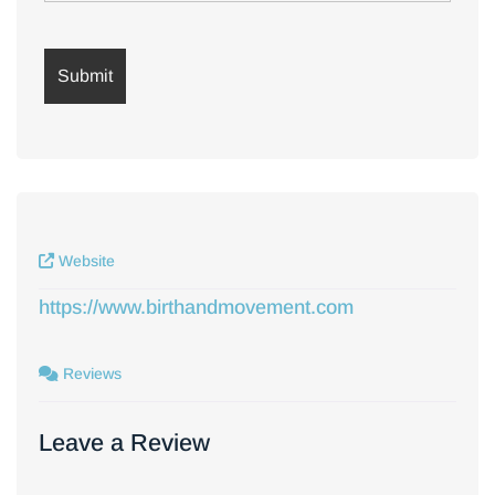
Website
https://www.birthandmovement.com
Reviews
Leave a Review