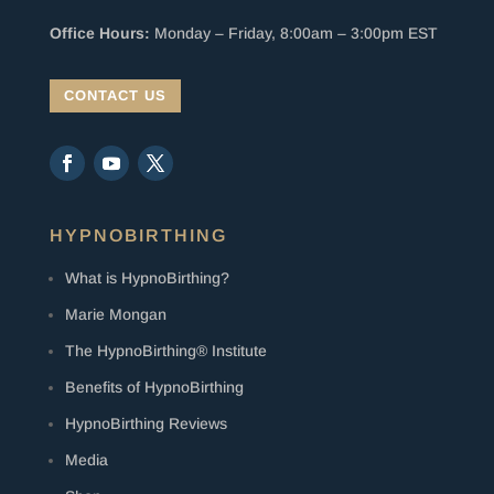
Office Hours:
Monday – Friday, 8:00am – 3:00pm EST
CONTACT US
HYPNOBIRTHING
What is HypnoBirthing?
Marie Mongan
The HypnoBirthing® Institute
Benefits of HypnoBirthing
HypnoBirthing Reviews
Media