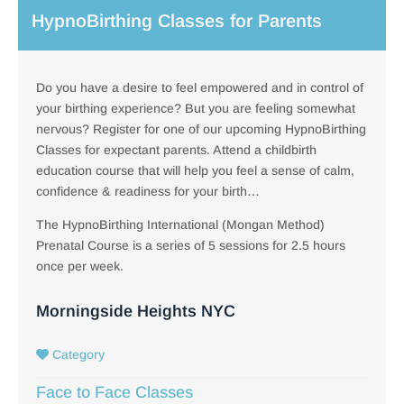
HypnoBirthing Classes for Parents
Do you have a desire to feel empowered and in control of
your birthing experience? But you are feeling somewhat
nervous? Register for one of our upcoming HypnoBirthing
Classes for expectant parents. Attend a childbirth
education course that will help you feel a sense of calm,
confidence & readiness for your birth…
The HypnoBirthing International (Mongan Method)
Prenatal Course is a series of 5 sessions for 2.5 hours
once per week.
Morningside Heights NYC
Category
Face to Face Classes