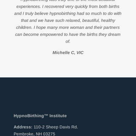
experiences. I recovered very quickly from both births
and I truly believe hypnobirthing had so much to do with
that and we have such relaxed, beautiful, healthy
children. I hope many more woman and their partners
can become empowered to have the births they dream
of.
Michelle C, VIC
HypnoBirthing™ Institute
Address:
110-2 Sheep Davis Rd.
Pembroke, NH 03275