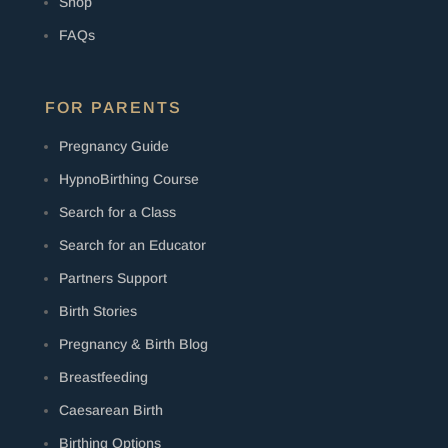
Shop
FAQs
FOR PARENTS
Pregnancy Guide
HypnoBirthing Course
Search for a Class
Search for an Educator
Partners Support
Birth Stories
Pregnancy & Birth Blog
Breastfeeding
Caesarean Birth
Birthing Options