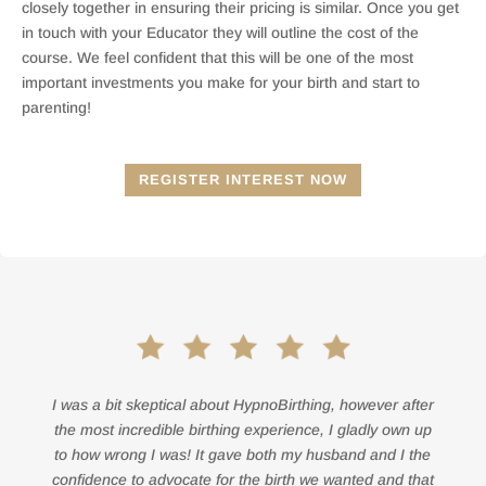
closely together in ensuring their pricing is similar. Once you get
in touch with your Educator they will outline the cost of the
course. We feel confident that this will be one of the most
important investments you make for your birth and start to
parenting!
REGISTER INTEREST NOW
I was a bit skeptical about HypnoBirthing, however after
the most incredible birthing experience, I gladly own up
to how wrong I was! It gave both my husband and I the
confidence to advocate for the birth we wanted and that