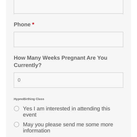
Phone
*
How Many Weeks Pregnant Are You
Currently?
HypnoBirthing Class
Yes I am interested in attending this
event
May you please send me some more
information