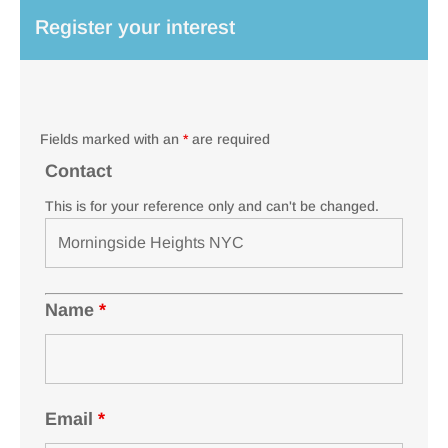
Register your interest
Fields marked with an
*
are required
Contact
This is for your reference only and can't be changed.
Name
*
Email
*