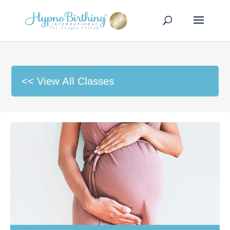
<< View All Classes