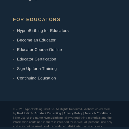
FOR EDUCATORS
HypnoBirthing for Educators
Become an Educator
Educator Course Outline
Educator Certification
Sign Up for a Training
Continuing Education
© 2021 HypnoBirthing Institute. All Rights Reserved.
Website co-created
by
Bold.Italic
&
Buzzbait Consulting
|
Privacy Policy
|
Terms & Conditions
| The use of the name HypnoBirthing, all HypnoBirthing materials and the
information contained in them is intended for individual, personal use only
and may not be used, sold, reproduced, distributed, or in any way