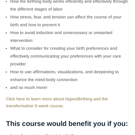
How the birthing body works efficiently and effectively through
the different stages of labor
How stress, fear, and tension can affect the course of your
birth and how to prevent it
How to avoid induction and unnecessary or unwanted
intervention
What to consider for creating your birth preferences and
effectively communicating your preferences with your care
provider
How to use affirmations, visualizations, and deepening to
enhance the mind-body connection
and so much more!
Click here to learn more about HypnoBirthing and the
transformative 5-week course.
This course would benefit you if you: