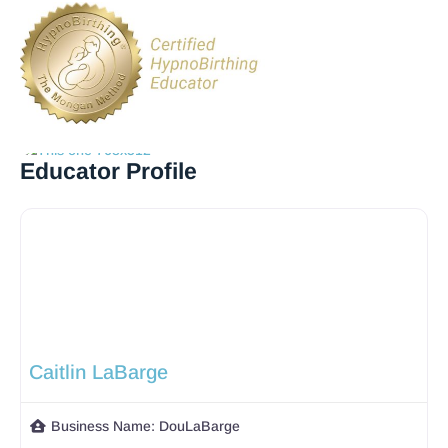
Educator Profile
Caitlin LaBarge
Business Name:
DouLaBarge