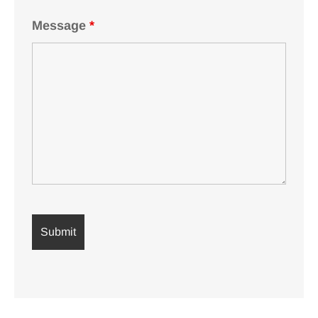
Message
*