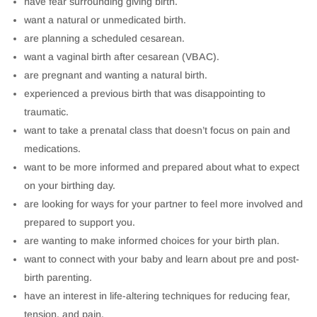
have fear surrounding giving birth.
want a natural or unmedicated birth.
are planning a scheduled cesarean.
want a vaginal birth after cesarean (VBAC).
are pregnant and wanting a natural birth.
experienced a previous birth that was disappointing to
traumatic.
want to take a prenatal class that doesn’t focus on pain and
medications.
want to be more informed and prepared about what to expect
on your birthing day.
are looking for ways for your partner to feel more involved and
prepared to support you.
are wanting to make informed choices for your birth plan.
want to connect with your baby and learn about pre and post-
birth parenting.
have an interest in life-altering techniques for reducing fear,
tension, and pain.