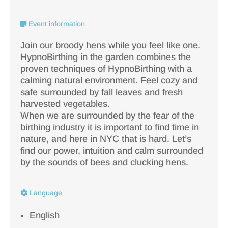
Event information
Join our broody hens while you feel like one.
HypnoBirthing in the garden combines the
proven techniques of HypnoBirthing with a
calming natural environment. Feel cozy and
safe surrounded by fall leaves and fresh
harvested vegetables.
When we are surrounded by the fear of the
birthing industry it is important to find time in
nature, and here in NYC that is hard. Let’s
find our power, intuition and calm surrounded
by the sounds of bees and clucking hens.
Language
English