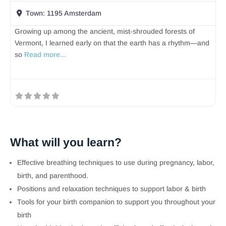
Town:
1195 Amsterdam
Growing up among the ancient, mist-shrouded forests of
Vermont, I learned early on that the earth has a rhythm—and
so
Read more...
What will you learn?
Effective breathing techniques to use during pregnancy, labor,
birth, and parenthood.
Positions and relaxation techniques to support labor & birth
Tools for your birth companion to support you throughout your
birth