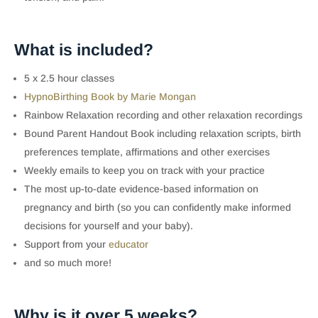
What is included?
5 x 2.5 hour classes
HypnoBirthing Book by Marie Mongan
Rainbow Relaxation recording and other relaxation recordings
Bound Parent Handout Book including relaxation scripts, birth
preferences template, affirmations and other exercises
Weekly emails to keep you on track with your practice
The most up-to-date evidence-based information on
pregnancy and birth (so you can confidently make informed
decisions for yourself and your baby).
Support from your
educator
and so much more!
Why is it over 5 weeks?