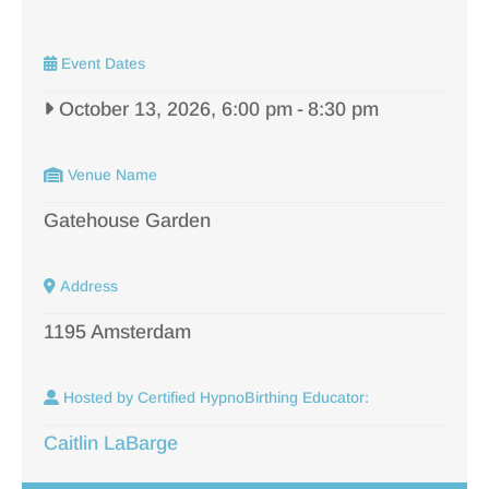
Event Dates
October 13, 2026, 6:00 pm
-
8:30 pm
Venue Name
Gatehouse Garden
Address
1195 Amsterdam
Hosted by Certified HypnoBirthing Educator:
Caitlin LaBarge