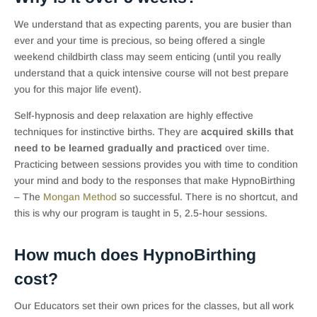
We understand that as expecting parents, you are busier than
ever and your time is precious, so being offered a single
weekend childbirth class may seem enticing (until you really
understand that a quick intensive course will not best prepare
you for this major life event).
Self-hypnosis and deep relaxation are highly effective
techniques for instinctive births. They are
acquired skills that
need to be learned gradually and practiced
over time.
Practicing between sessions provides you with time to condition
your mind and body to the responses that make HypnoBirthing
– The
Mongan Method
so successful. There is no shortcut, and
this is why our program is taught in 5, 2.5-hour sessions.
How much does HypnoBirthing
cost?
Our Educators set their own prices for the classes, but all work