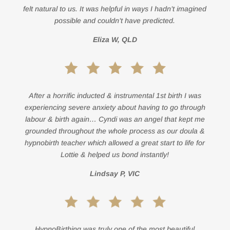
felt natural to us. It was helpful in ways I hadn’t imagined
possible and couldn’t have predicted.
Eliza W, QLD
After a horrific inducted & instrumental 1st birth I was
experiencing severe anxiety about having to go through
labour & birth again… Cyndi was an angel that kept me
grounded throughout the whole process as our doula &
hypnobirth teacher which allowed a great start to life for
Lottie & helped us bond instantly!
Lindsay P, VIC
HypnoBirthing was truly one of the most beautiful